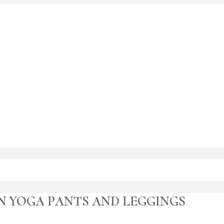
N YOGA PANTS AND LEGGINGS