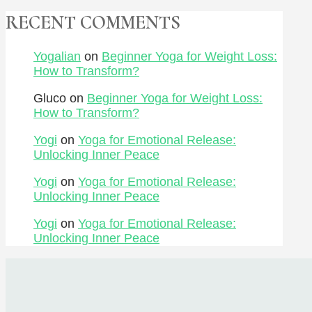
RECENT COMMENTS
Yogalian
on
Beginner Yoga for Weight Loss:
How to Transform?
Gluco
on
Beginner Yoga for Weight Loss:
How to Transform?
Yogi
on
Yoga for Emotional Release:
Unlocking Inner Peace
Yogi
on
Yoga for Emotional Release:
Unlocking Inner Peace
Yogi
on
Yoga for Emotional Release:
Unlocking Inner Peace