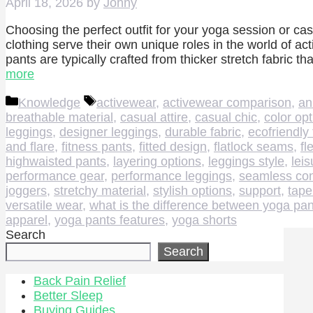
April 18, 2026
by
Johny
Choosing the perfect outfit for your yoga session or cas
clothing serve their own unique roles in the world of ac
pants are typically crafted from thicker stretch fabric
more
Categories
Tags
Knowledge
activewear
,
activewear comparison
,
an
breathable material
,
casual attire
,
casual chic
,
color op
leggings
,
designer leggings
,
durable fabric
,
ecofriendly 
and flare
,
fitness pants
,
fitted design
,
flatlock seams
,
fl
highwaisted pants
,
layering options
,
leggings style
,
lei
performance gear
,
performance leggings
,
seamless con
joggers
,
stretchy material
,
stylish options
,
support
,
tape
versatile wear
,
what is the difference between yoga pan
apparel
,
yoga pants features
,
yoga shorts
Search
Search
Back Pain Relief
Better Sleep
Buying Guides