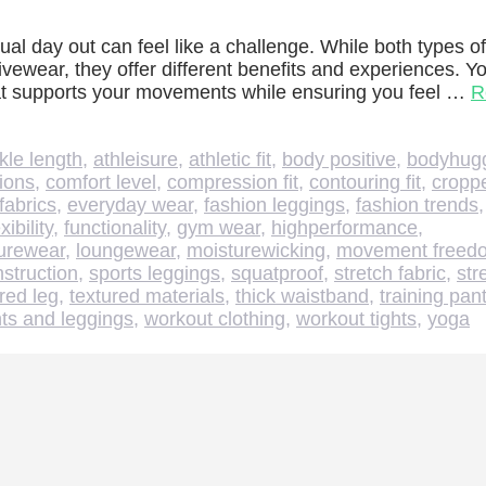
ual day out can feel like a challenge. While both types of
tivewear, they offer different benefits and experiences. Y
 that supports your movements while ensuring you feel …
R
kle length
,
athleisure
,
athletic fit
,
body positive
,
bodyhug
tions
,
comfort level
,
compression fit
,
contouring fit
,
cropp
fabrics
,
everyday wear
,
fashion leggings
,
fashion trends
exibility
,
functionality
,
gym wear
,
highperformance
,
surewear
,
loungewear
,
moisturewicking
,
movement freed
struction
,
sports leggings
,
squatproof
,
stretch fabric
,
str
red leg
,
textured materials
,
thick waistband
,
training pan
ts and leggings
,
workout clothing
,
workout tights
,
yoga