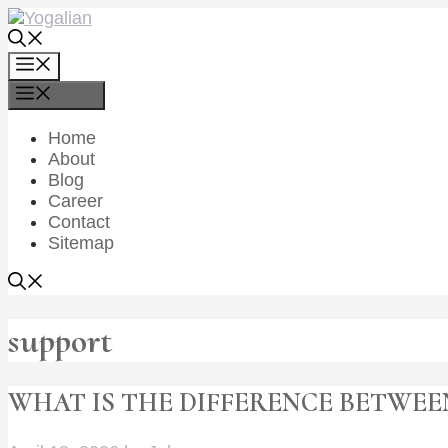
Skip
to
content
Menu
Menu
Home
About
Blog
Career
Contact
Sitemap
support
WHAT IS THE DIFFERENCE BETWEE