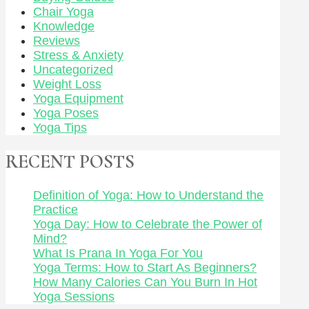
Chair Yoga
Knowledge
Reviews
Stress & Anxiety
Uncategorized
Weight Loss
Yoga Equipment
Yoga Poses
Yoga Tips
RECENT POSTS
Definition of Yoga: How to Understand the
Practice
Yoga Day: How to Celebrate the Power of
Mind?
What Is Prana In Yoga For You
Yoga Terms: How to Start As Beginners?
How Many Calories Can You Burn In Hot
Yoga Sessions