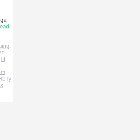
oga
ead
ging
,
ed
,
fit
om
,
etchy
ts
,