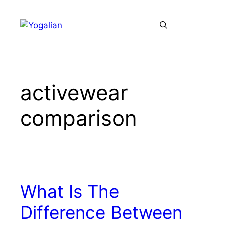
Skip
to
Menu
content
activewear
comparison
What Is The
Difference Between