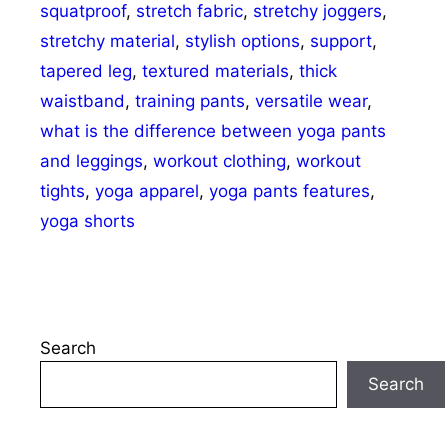
squatproof
,
stretch fabric
,
stretchy joggers
,
stretchy material
,
stylish options
,
support
,
tapered leg
,
textured materials
,
thick
waistband
,
training pants
,
versatile wear
,
what is the difference between yoga pants
and leggings
,
workout clothing
,
workout
tights
,
yoga apparel
,
yoga pants features
,
yoga shorts
Search
Search