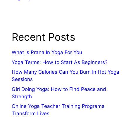
Recent Posts
What Is Prana In Yoga For You
Yoga Terms: How to Start As Beginners?
How Many Calories Can You Burn In Hot Yoga
Sessions
Girl Doing Yoga: How to Find Peace and
Strength
Online Yoga Teacher Training Programs
Transform Lives