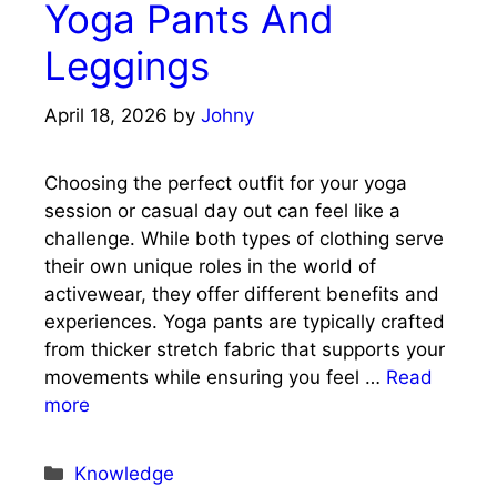
Yoga Pants And
Leggings
April 18, 2026
by
Johny
Choosing the perfect outfit for your yoga
session or casual day out can feel like a
challenge. While both types of clothing serve
their own unique roles in the world of
activewear, they offer different benefits and
experiences. Yoga pants are typically crafted
from thicker stretch fabric that supports your
movements while ensuring you feel …
Read
more
Categories
Knowledge