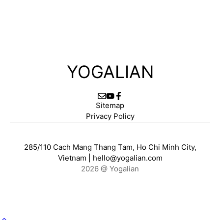
YOGALIAN
Sitemap
Privacy Policy
285/110 Cach Mang Thang Tam, Ho Chi Minh City,
Vietnam |
hello@yogalian.com
2026 @ Yogalian