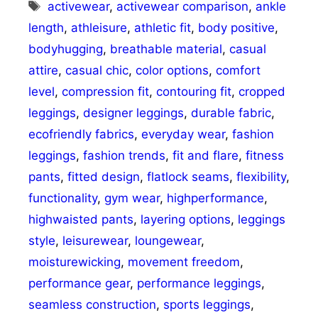
Tags
activewear
,
activewear comparison
,
ankle
length
,
athleisure
,
athletic fit
,
body positive
,
bodyhugging
,
breathable material
,
casual
attire
,
casual chic
,
color options
,
comfort
level
,
compression fit
,
contouring fit
,
cropped
leggings
,
designer leggings
,
durable fabric
,
ecofriendly fabrics
,
everyday wear
,
fashion
leggings
,
fashion trends
,
fit and flare
,
fitness
pants
,
fitted design
,
flatlock seams
,
flexibility
,
functionality
,
gym wear
,
highperformance
,
highwaisted pants
,
layering options
,
leggings
style
,
leisurewear
,
loungewear
,
moisturewicking
,
movement freedom
,
performance gear
,
performance leggings
,
seamless construction
,
sports leggings
,