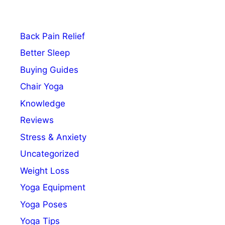
Back Pain Relief
Better Sleep
Buying Guides
Chair Yoga
Knowledge
Reviews
Stress & Anxiety
Uncategorized
Weight Loss
Yoga Equipment
Yoga Poses
Yoga Tips