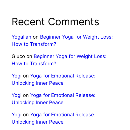
Recent Comments
Yogalian
on
Beginner Yoga for Weight Loss:
How to Transform?
Gluco
on
Beginner Yoga for Weight Loss:
How to Transform?
Yogi
on
Yoga for Emotional Release:
Unlocking Inner Peace
Yogi
on
Yoga for Emotional Release:
Unlocking Inner Peace
Yogi
on
Yoga for Emotional Release:
Unlocking Inner Peace