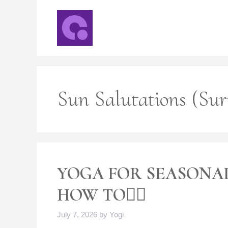
Skip
to
content
Sun Salutations (Su
YOGA FOR SEASONAL
HOW TO🧘‍♀️
July 7, 2026
by
Yogi