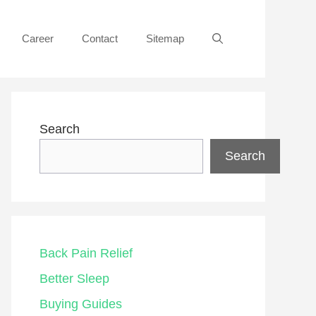
Career
Contact
Sitemap
Search
Search
Back Pain Relief
Better Sleep
Buying Guides