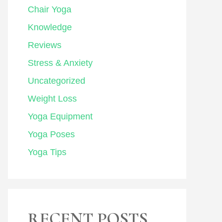
Chair Yoga
Knowledge
Reviews
Stress & Anxiety
Uncategorized
Weight Loss
Yoga Equipment
Yoga Poses
Yoga Tips
RECENT POSTS