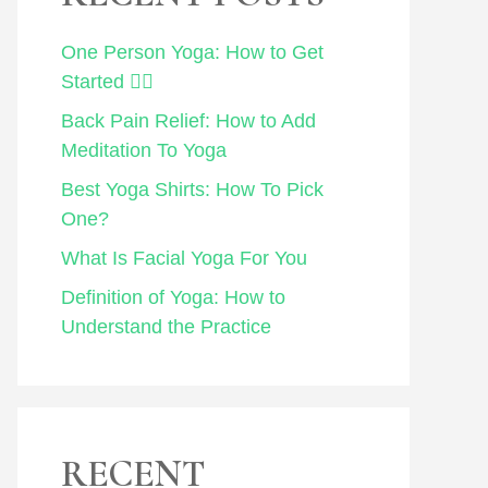
One Person Yoga: How to Get
Started 🧘‍♀️
Back Pain Relief: How to Add
Meditation To Yoga
Best Yoga Shirts: How To Pick
One?
What Is Facial Yoga For You
Definition of Yoga: How to
Understand the Practice
RECENT