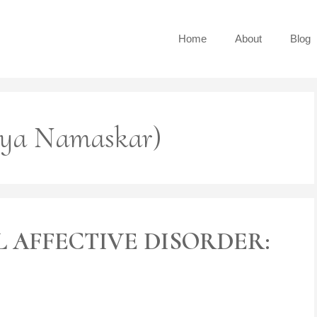
Home
About
Blog
rya Namaskar)
 AFFECTIVE DISORDER: