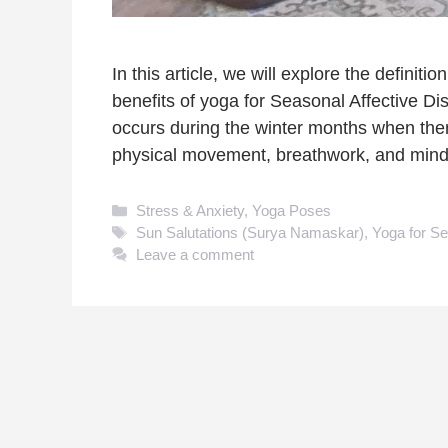
In this article, we will explore the defini
benefits of yoga for Seasonal Affective Dis
occurs during the winter months when there
physical movement, breathwork, and mind
Categories
Stress & Anxiety
,
Yoga Poses
Tags
Sun Salutations (Surya Namaskar)
,
Yoga for Se
Leave a comment