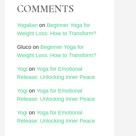
COMMENTS
Yogalian
on
Beginner Yoga for
Weight Loss: How to Transform?
Gluco
on
Beginner Yoga for
Weight Loss: How to Transform?
Yogi
on
Yoga for Emotional
Release: Unlocking Inner Peace
Yogi
on
Yoga for Emotional
Release: Unlocking Inner Peace
Yogi
on
Yoga for Emotional
Release: Unlocking Inner Peace