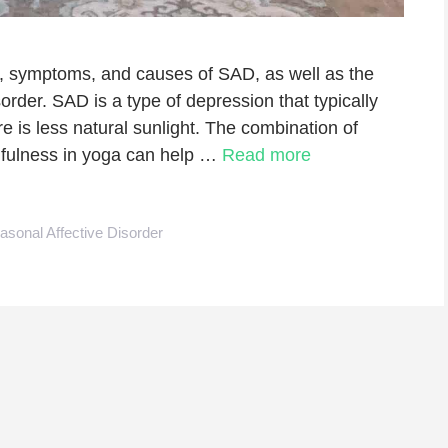
tion, symptoms, and causes of SAD, as well as the
order. SAD is a type of depression that typically
 is less natural sunlight. The combination of
fulness in yoga can help …
Read more
asonal Affective Disorder