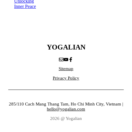
Unlocking
Inner Peace
YOGALIAN
Sitemap
Privacy Policy
285/110 Cach Mang Thang Tam, Ho Chi Minh City, Vietnam |
hello@yogalian.com
2026 @ Yogalian