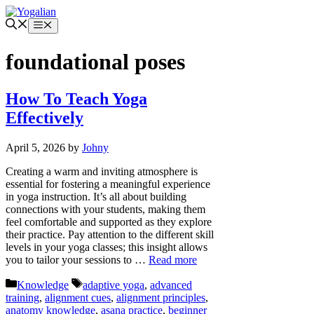
Skip
to
Menu
content
foundational poses
How To Teach Yoga
Effectively
April 5, 2026
by
Johny
Creating a warm and inviting atmosphere is
essential for fostering a meaningful experience
in yoga instruction. It’s all about building
connections with your students, making them
feel comfortable and supported as they explore
their practice. Pay attention to the different skill
levels in your yoga classes; this insight allows
you to tailor your sessions to …
Read more
Categories
Tags
Knowledge
adaptive yoga
,
advanced
training
,
alignment cues
,
alignment principles
,
anatomy knowledge
,
asana practice
,
beginner