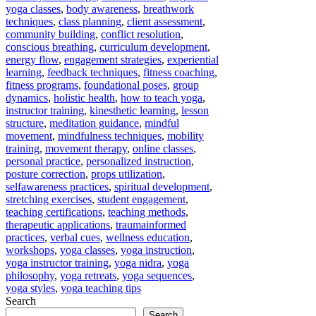
yoga classes
,
body awareness
,
breathwork
techniques
,
class planning
,
client assessment
,
community building
,
conflict resolution
,
conscious breathing
,
curriculum development
,
energy flow
,
engagement strategies
,
experiential
learning
,
feedback techniques
,
fitness coaching
,
fitness programs
,
foundational poses
,
group
dynamics
,
holistic health
,
how to teach yoga
,
instructor training
,
kinesthetic learning
,
lesson
structure
,
meditation guidance
,
mindful
movement
,
mindfulness techniques
,
mobility
training
,
movement therapy
,
online classes
,
personal practice
,
personalized instruction
,
posture correction
,
props utilization
,
selfawareness practices
,
spiritual development
,
stretching exercises
,
student engagement
,
teaching certifications
,
teaching methods
,
therapeutic applications
,
traumainformed
practices
,
verbal cues
,
wellness education
,
workshops
,
yoga classes
,
yoga instruction
,
yoga instructor training
,
yoga nidra
,
yoga
philosophy
,
yoga retreats
,
yoga sequences
,
yoga styles
,
yoga teaching tips
Search
Search