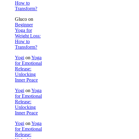
How to
Transform?
Gluco
on
Beginner
Yoga for
Weight Loss:
How to
Transform?
Yogi
on
Yoga
for Emotional
Release:
Unlocking
Inner Peace
Yogi
on
Yoga
for Emotional
Release:
Unlocking
Inner Peace
Yogi
on
Yoga
for Emotional
Release: