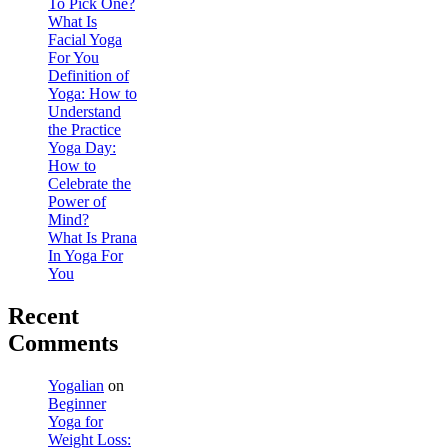
To Pick One?
What Is
Facial Yoga
For You
Definition of
Yoga: How to
Understand
the Practice
Yoga Day:
How to
Celebrate the
Power of
Mind?
What Is Prana
In Yoga For
You
Recent
Comments
Yogalian
on
Beginner
Yoga for
Weight Loss: