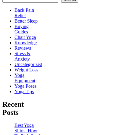
Back Pain
Relief
Better Sleep
Buying
Guides
Chair Yoga
Knowledge
Reviews
Stress &
Anxiety
Uncategorized
Weight Loss
Yoga
Equipment
Yoga Poses
Yoga Tips
Recent
Posts
Best Yoga
Shirts: How