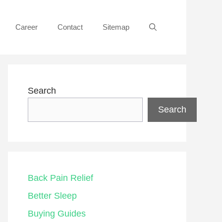
Career
Contact
Sitemap
Search
Search
Back Pain Relief
Better Sleep
Buying Guides