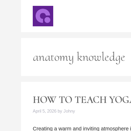
Skip
to
content
anatomy knowledge
HOW TO TEACH YOG
April 5, 2026
by
Johny
Creating a warm and inviting atmosphere i