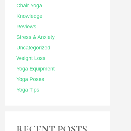
Chair Yoga
Knowledge
Reviews
Stress & Anxiety
Uncategorized
Weight Loss
Yoga Equipment
Yoga Poses
Yoga Tips
RECENT POSTS