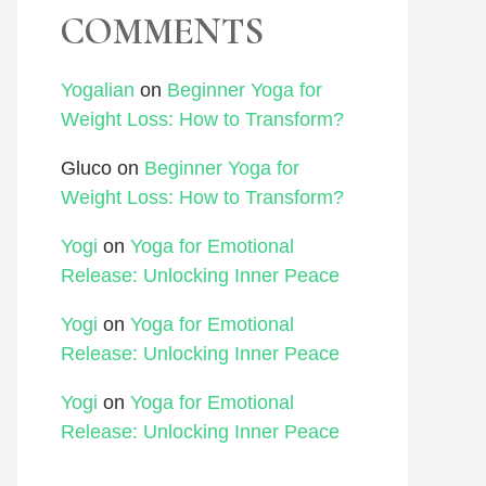
COMMENTS
Yogalian
on
Beginner Yoga for
Weight Loss: How to Transform?
Gluco
on
Beginner Yoga for
Weight Loss: How to Transform?
Yogi
on
Yoga for Emotional
Release: Unlocking Inner Peace
Yogi
on
Yoga for Emotional
Release: Unlocking Inner Peace
Yogi
on
Yoga for Emotional
Release: Unlocking Inner Peace