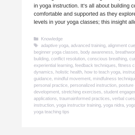
in yoga instruction. It’s all about buildin
comfortable and supported as they explore t
levels in your yoga classes; this insight a
Categories
Knowledge
Tags
adaptive yoga
,
advanced training
,
alignment cu
beginner yoga classes
,
body awareness
,
breathwor
building
,
conflict resolution
,
conscious breathing
,
cu
experiential learning
,
feedback techniques
,
fitness 
dynamics
,
holistic health
,
how to teach yoga
,
instru
guidance
,
mindful movement
,
mindfulness techniqu
personal practice
,
personalized instruction
,
posture 
development
,
stretching exercises
,
student engage
applications
,
traumainformed practices
,
verbal cues
instruction
,
yoga instructor training
,
yoga nidra
,
yoga
yoga teaching tips