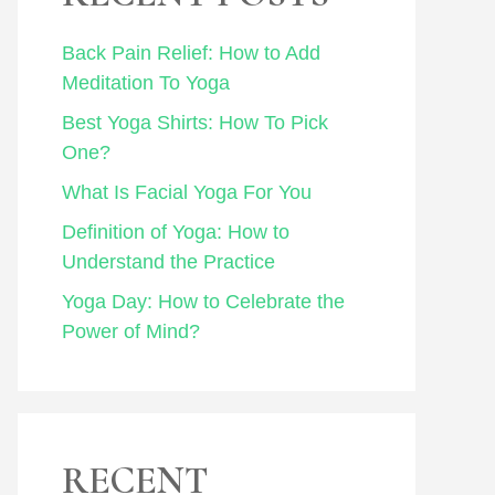
Back Pain Relief: How to Add
Meditation To Yoga
Best Yoga Shirts: How To Pick
One?
What Is Facial Yoga For You
Definition of Yoga: How to
Understand the Practice
Yoga Day: How to Celebrate the
Power of Mind?
RECENT