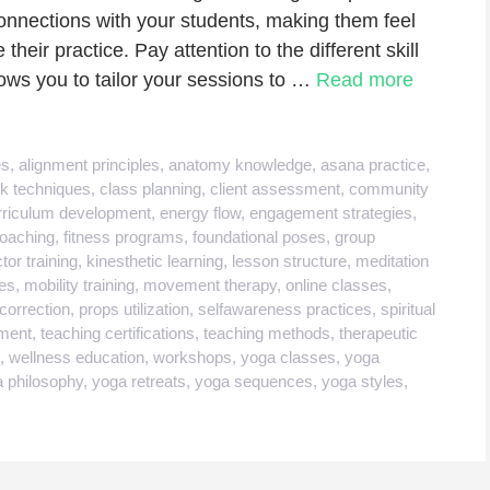
g connections with your students, making them feel
heir practice. Pay attention to the different skill
llows you to tailor your sessions to …
Read more
es
,
alignment principles
,
anatomy knowledge
,
asana practice
,
k techniques
,
class planning
,
client assessment
,
community
rriculum development
,
energy flow
,
engagement strategies
,
coaching
,
fitness programs
,
foundational poses
,
group
ctor training
,
kinesthetic learning
,
lesson structure
,
meditation
es
,
mobility training
,
movement therapy
,
online classes
,
correction
,
props utilization
,
selfawareness practices
,
spiritual
ment
,
teaching certifications
,
teaching methods
,
therapeutic
,
wellness education
,
workshops
,
yoga classes
,
yoga
 philosophy
,
yoga retreats
,
yoga sequences
,
yoga styles
,