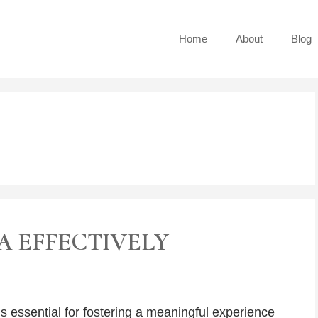
Home
About
Blog
A EFFECTIVELY
s essential for fostering a meaningful experience