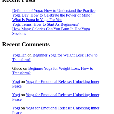
Definition of Yoga: How to Understand the Practice
Yoga Day: How to Celebrate the Power of Mind?
What Is Prana In Yoga For You
Yoga Terms: How to Start As Beginners?
How Many Calories Can You Burn In Hot Yoga
Sessions
Recent Comments
Yogalian
on
Beginner Yoga for Weight Loss: How to
Transform?
Gluco
on
Beginner Yoga for Weight Loss: How to
Transform?
Yogi
on
Yoga for Emotional Release: Unlocking Inner
Peace
Yogi
on
Yoga for Emotional Release: Unlocking Inner
Peace
Yogi
on
Yoga for Emotional Release: Unlocking Inner
Peace