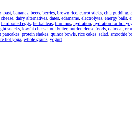
 toast
,
bananas
,
beets
,
berries
,
brown rice
,
carrot sticks
,
chia pudding
,
 cheese
,
dairy alternatives
,
dates
,
edamame
,
electrolytes
,
energy balls
,
e
,
hardboiled eggs
,
herbal teas
,
hummus
,
hydration
,
hydration for hot yo
ight snacks
,
lowfat cheese
,
nut butter
,
nutrientdense foods
,
oatmeal
,
ora
n pancakes
,
protein shakes
,
quinoa bowls
,
rice cakes
,
salad
,
smoothie b
ore hot yoga
,
whole grains
,
yogurt