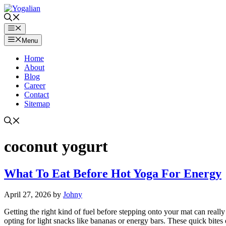
Skip
to
content
Menu
Menu
Home
About
Blog
Career
Contact
Sitemap
coconut yogurt
What To Eat Before Hot Yoga For Energy
April 27, 2026
by
Johny
Getting the right kind of fuel before stepping onto your mat can real
opting for light snacks like bananas or energy bars. These quick bites 