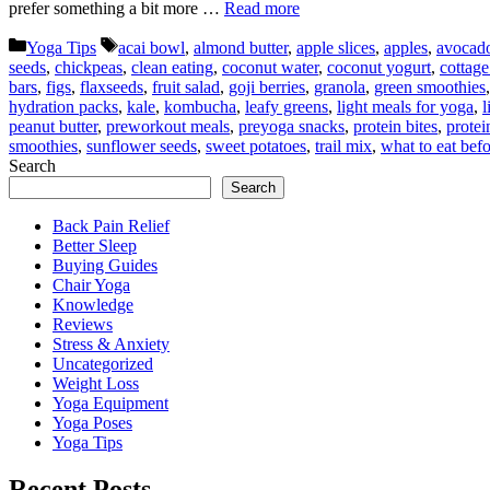
prefer something a bit more …
Read more
Categories
Tags
Yoga Tips
acai bowl
,
almond butter
,
apple slices
,
apples
,
avocado
seeds
,
chickpeas
,
clean eating
,
coconut water
,
coconut yogurt
,
cottage
bars
,
figs
,
flaxseeds
,
fruit salad
,
goji berries
,
granola
,
green smoothies
hydration packs
,
kale
,
kombucha
,
leafy greens
,
light meals for yoga
,
l
peanut butter
,
preworkout meals
,
preyoga snacks
,
protein bites
,
protei
smoothies
,
sunflower seeds
,
sweet potatoes
,
trail mix
,
what to eat bef
Search
Search
Back Pain Relief
Better Sleep
Buying Guides
Chair Yoga
Knowledge
Reviews
Stress & Anxiety
Uncategorized
Weight Loss
Yoga Equipment
Yoga Poses
Yoga Tips
Recent Posts