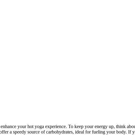
ly enhance your hot yoga experience. To keep your energy up, think abo
offer a speedy source of carbohydrates, ideal for fueling your body. If 