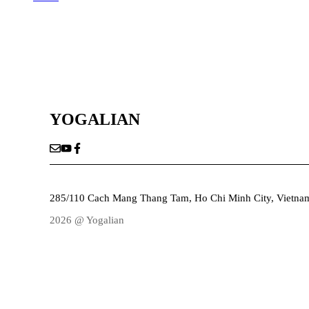
YOGALIAN
285/110 Cach Mang Thang Tam, Ho Chi Minh City, Vietna
2026 @ Yogalian