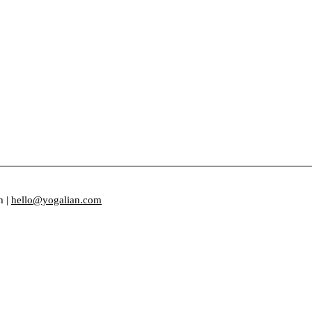
m |
hello@yogalian.com