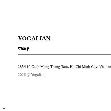
YOGALIAN
285/110 Cach Mang Thang Tam, Ho Chi Minh City, Vietna
2026 @ Yogalian