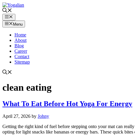
Skip
to
content
Menu
Menu
Home
About
Blog
Career
Contact
Sitemap
clean eating
What To Eat Before Hot Yoga For Energy
April 27, 2026
by
Johny
Getting the right kind of fuel before stepping onto your mat can real
opting for light snacks like bananas or energy bars. These quick bites 