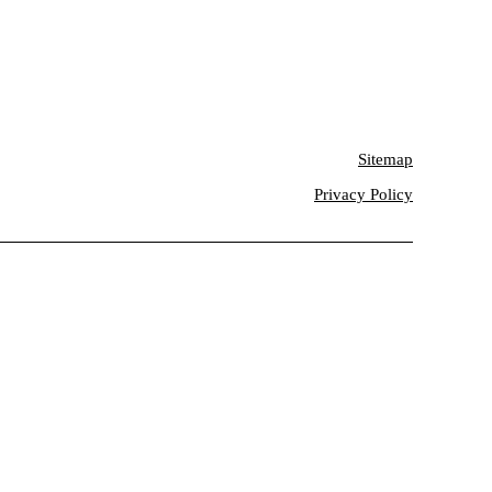
Sitemap
Privacy Policy