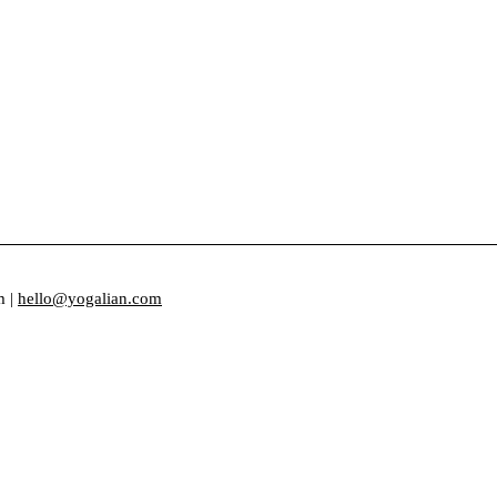
m |
hello@yogalian.com