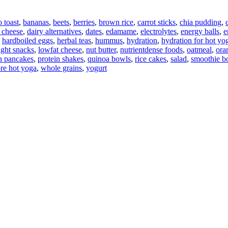
 toast
,
bananas
,
beets
,
berries
,
brown rice
,
carrot sticks
,
chia pudding
,
 cheese
,
dairy alternatives
,
dates
,
edamame
,
electrolytes
,
energy balls
,
e
,
hardboiled eggs
,
herbal teas
,
hummus
,
hydration
,
hydration for hot yo
ight snacks
,
lowfat cheese
,
nut butter
,
nutrientdense foods
,
oatmeal
,
ora
n pancakes
,
protein shakes
,
quinoa bowls
,
rice cakes
,
salad
,
smoothie b
ore hot yoga
,
whole grains
,
yogurt