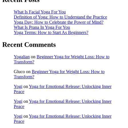
What Is Facial Yoga For You
Definition of Yoga: How to Understand the Practice
Yoga Day: How to Celebrate the Power of Mind?
What Is Prana In Yoga For You
Yoga Terms: How to Start As Beginners?
Recent Comments
Yogalian
on
Beginner Yoga for Weight Loss: How to
Transform?
Gluco
on
Beginner Yoga for Weight Loss: How to
Transform?
Yogi
on
Yoga for Emotional Release: Unlocking Inner
Peace
Yogi
on
Yoga for Emotional Release: Unlocking Inner
Peace
Yogi
on
Yoga for Emotional Release: Unlocking Inner
Peace