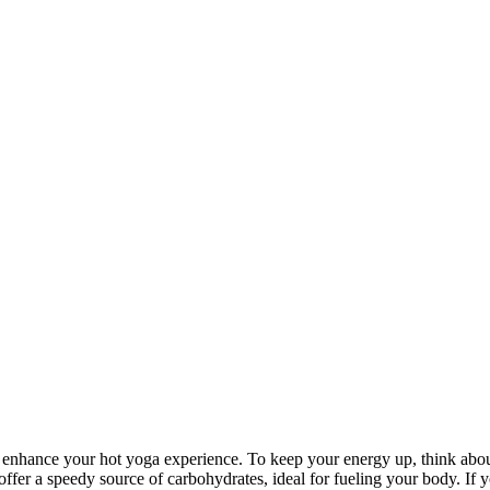
ly enhance your hot yoga experience. To keep your energy up, think abo
offer a speedy source of carbohydrates, ideal for fueling your body. If 