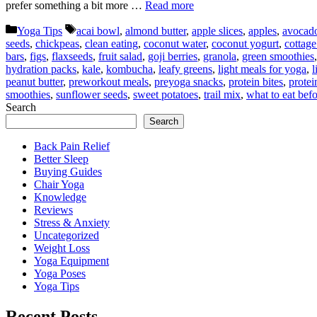
prefer something a bit more …
Read more
Categories
Tags
Yoga Tips
acai bowl
,
almond butter
,
apple slices
,
apples
,
avocado
seeds
,
chickpeas
,
clean eating
,
coconut water
,
coconut yogurt
,
cottage
bars
,
figs
,
flaxseeds
,
fruit salad
,
goji berries
,
granola
,
green smoothies
hydration packs
,
kale
,
kombucha
,
leafy greens
,
light meals for yoga
,
l
peanut butter
,
preworkout meals
,
preyoga snacks
,
protein bites
,
protei
smoothies
,
sunflower seeds
,
sweet potatoes
,
trail mix
,
what to eat bef
Search
Search
Back Pain Relief
Better Sleep
Buying Guides
Chair Yoga
Knowledge
Reviews
Stress & Anxiety
Uncategorized
Weight Loss
Yoga Equipment
Yoga Poses
Yoga Tips
Recent Posts