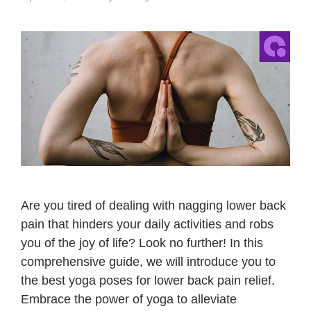
Are you tired of dealing with nagging lower back
pain that hinders your daily activities and robs
you of the joy of life? Look no further! In this
comprehensive guide, we will introduce you to
the best yoga poses for lower back pain relief.
Embrace the power of yoga to alleviate