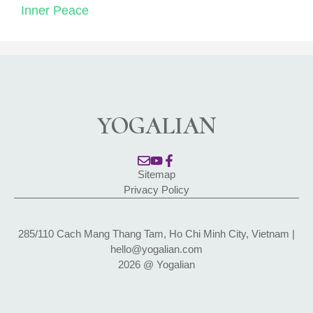
Inner Peace
YOGALIAN
Sitemap
Privacy Policy
285/110 Cach Mang Thang Tam, Ho Chi Minh City, Vietnam |
hello@yogalian.com
2026 @ Yogalian