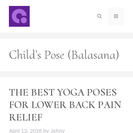
Skip
to
Menu
content
Child’s Pose (Balasana)
THE BEST YOGA POSES
FOR LOWER BACK PAIN
RELIEF
April 13, 2026
by
Johny