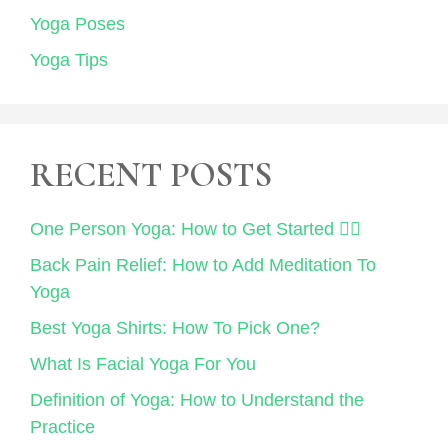
Yoga Poses
Yoga Tips
RECENT POSTS
One Person Yoga: How to Get Started 🧘‍♀️
Back Pain Relief: How to Add Meditation To
Yoga
Best Yoga Shirts: How To Pick One?
What Is Facial Yoga For You
Definition of Yoga: How to Understand the
Practice