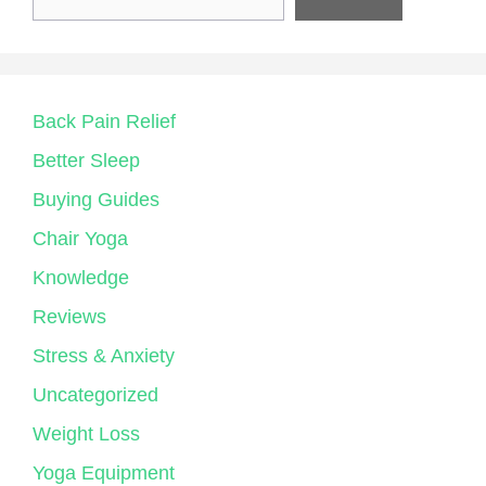
Back Pain Relief
Better Sleep
Buying Guides
Chair Yoga
Knowledge
Reviews
Stress & Anxiety
Uncategorized
Weight Loss
Yoga Equipment