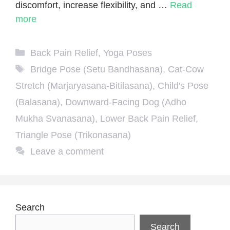
discomfort, increase flexibility, and …
Read
more
Categories
Back Pain Relief
,
Yoga Poses
Tags
Bridge Pose (Setu Bandhasana)
,
Cat-Cow
Stretch (Marjaryasana-Bitilasana)
,
Child's Pose
(Balasana)
,
Downward-Facing Dog (Adho
Mukha Svanasana)
,
Lower Back Pain Relief
,
Triangle Pose (Trikonasana)
Leave a comment
Search
Search