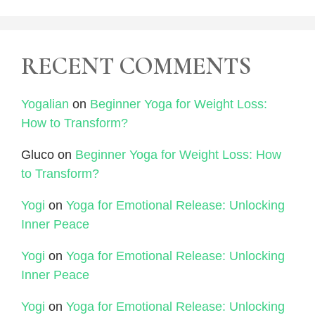
RECENT COMMENTS
Yogalian
on
Beginner Yoga for Weight Loss:
How to Transform?
Gluco
on
Beginner Yoga for Weight Loss: How
to Transform?
Yogi
on
Yoga for Emotional Release: Unlocking
Inner Peace
Yogi
on
Yoga for Emotional Release: Unlocking
Inner Peace
Yogi
on
Yoga for Emotional Release: Unlocking