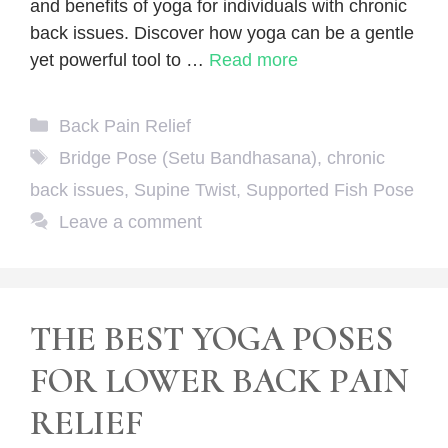
and benefits of yoga for individuals with chronic
back issues. Discover how yoga can be a gentle
yet powerful tool to …
Read more
Categories
Back Pain Relief
Tags
Bridge Pose (Setu Bandhasana)
,
chronic
back issues
,
Supine Twist
,
Supported Fish Pose
Leave a comment
THE BEST YOGA POSES
FOR LOWER BACK PAIN
RELIEF