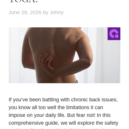
June 28, 2026
by
Johny
If you’ve been battling with chronic back issues,
you know all too well the limitations it can
impose on your daily life. But fear not! In this
comprehensive guide, we will explore the safety