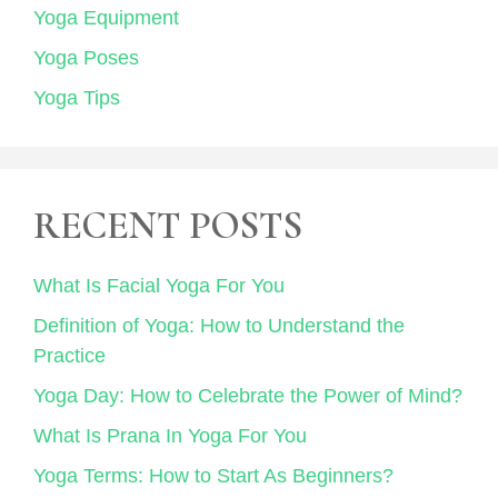
Yoga Equipment
Yoga Poses
Yoga Tips
RECENT POSTS
What Is Facial Yoga For You
Definition of Yoga: How to Understand the
Practice
Yoga Day: How to Celebrate the Power of Mind?
What Is Prana In Yoga For You
Yoga Terms: How to Start As Beginners?