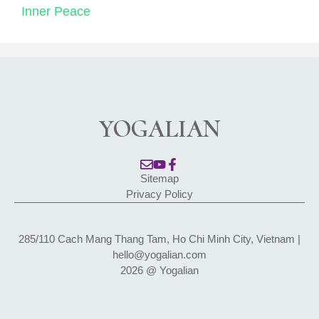
Inner Peace
YOGALIAN
Sitemap
Privacy Policy
285/110 Cach Mang Thang Tam, Ho Chi Minh City, Vietnam |
hello@yogalian.com
2026 @ Yogalian