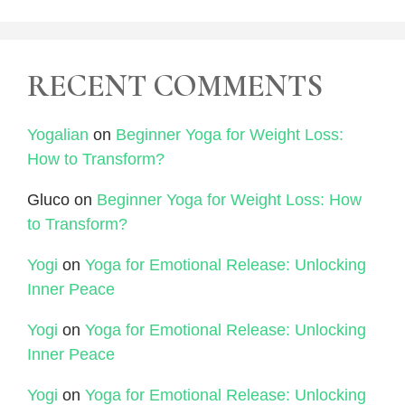
RECENT COMMENTS
Yogalian
on
Beginner Yoga for Weight Loss:
How to Transform?
Gluco
on
Beginner Yoga for Weight Loss: How
to Transform?
Yogi
on
Yoga for Emotional Release: Unlocking
Inner Peace
Yogi
on
Yoga for Emotional Release: Unlocking
Inner Peace
Yogi
on
Yoga for Emotional Release: Unlocking