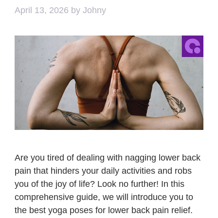
April 13, 2026
by
Johny
Are you tired of dealing with nagging lower back
pain that hinders your daily activities and robs
you of the joy of life? Look no further! In this
comprehensive guide, we will introduce you to
the best yoga poses for lower back pain relief.