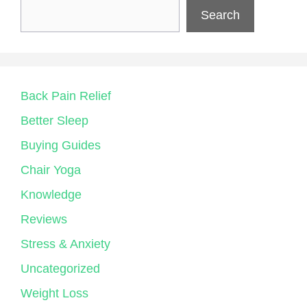
Search
Back Pain Relief
Better Sleep
Buying Guides
Chair Yoga
Knowledge
Reviews
Stress & Anxiety
Uncategorized
Weight Loss