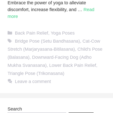
Embrace the power of yoga to alleviate
discomfort, increase flexibility, and …
Read
more
Categories
Back Pain Relief
,
Yoga Poses
Tags
Bridge Pose (Setu Bandhasana)
,
Cat-Cow
Stretch (Marjaryasana-Bitilasana)
,
Child's Pose
(Balasana)
,
Downward-Facing Dog (Adho
Mukha Svanasana)
,
Lower Back Pain Relief
,
Triangle Pose (Trikonasana)
Leave a comment
Search