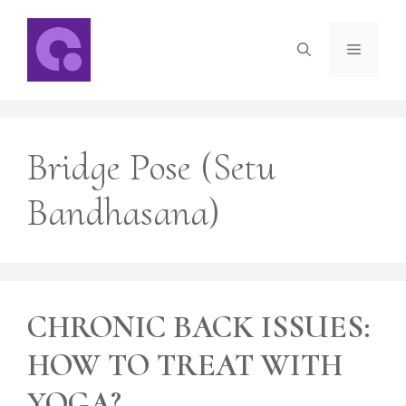
Skip
to
Menu
content
Bridge Pose (Setu
Bandhasana)
CHRONIC BACK ISSUES:
HOW TO TREAT WITH
YOGA?