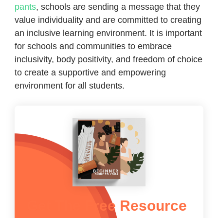
pants
, schools are sending a message that they
value individuality and are committed to creating
an inclusive learning environment. It is important
for schools and communities to embrace
inclusivity, body positivity, and freedom of choice
to create a supportive and empowering
environment for all students.
Get The Free Resource