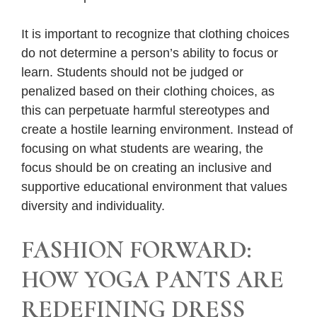
It is important to recognize that clothing choices
do not determine a person’s ability to focus or
learn. Students should not be judged or
penalized based on their clothing choices, as
this can perpetuate harmful stereotypes and
create a hostile learning environment. Instead of
focusing on what students are wearing, the
focus should be on creating an inclusive and
supportive educational environment that values
diversity and individuality.
FASHION FORWARD:
HOW YOGA PANTS ARE
REDEFINING DRESS