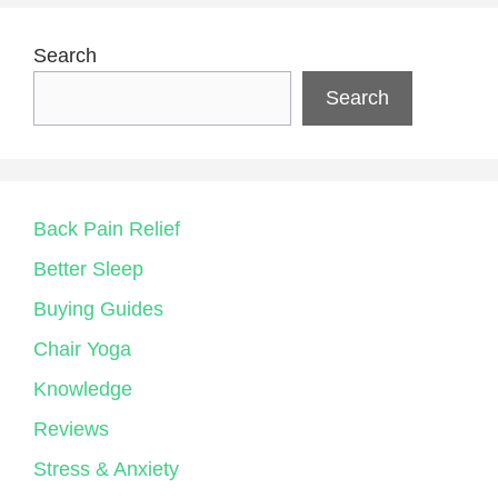
Search
Search
Back Pain Relief
Better Sleep
Buying Guides
Chair Yoga
Knowledge
Reviews
Stress & Anxiety