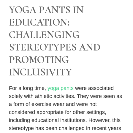
YOGA PANTS IN
EDUCATION:
CHALLENGING
STEREOTYPES AND
PROMOTING
INCLUSIVITY
For a long time,
yoga pants
were associated
solely with athletic activities. They were seen as
a form of exercise wear and were not
considered appropriate for other settings,
including educational institutions. However, this
stereotype has been challenged in recent years