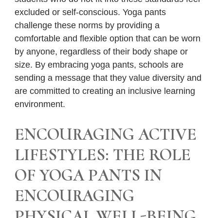
excluded or self-conscious. Yoga pants
challenge these norms by providing a
comfortable and flexible option that can be worn
by anyone, regardless of their body shape or
size. By embracing yoga pants, schools are
sending a message that they value diversity and
are committed to creating an inclusive learning
environment.
ENCOURAGING ACTIVE
LIFESTYLES: THE ROLE
OF YOGA PANTS IN
ENCOURAGING
PHYSICAL WELL-BEING