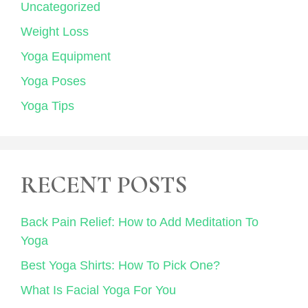
Uncategorized
Weight Loss
Yoga Equipment
Yoga Poses
Yoga Tips
RECENT POSTS
Back Pain Relief: How to Add Meditation To
Yoga
Best Yoga Shirts: How To Pick One?
What Is Facial Yoga For You