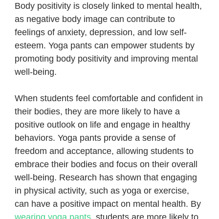
Body positivity is closely linked to mental health,
as negative body image can contribute to
feelings of anxiety, depression, and low self-
esteem. Yoga pants can empower students by
promoting body positivity and improving mental
well-being.
When students feel comfortable and confident in
their bodies, they are more likely to have a
positive outlook on life and engage in healthy
behaviors. Yoga pants provide a sense of
freedom and acceptance, allowing students to
embrace their bodies and focus on their overall
well-being. Research has shown that engaging
in physical activity, such as yoga or exercise,
can have a positive impact on mental health. By
wearing yoga pants
, students are more likely to