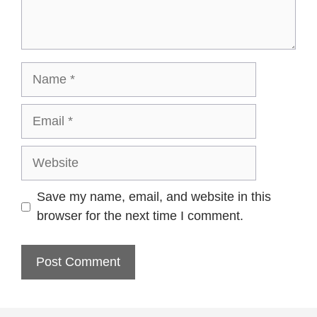
Name
Email
Website
Save my name, email, and website in this
browser for the next time I comment.