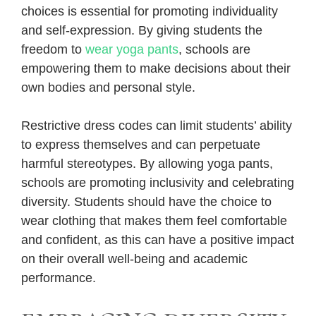
choices is essential for promoting individuality
and self-expression. By giving students the
freedom to
wear yoga pants
, schools are
empowering them to make decisions about their
own bodies and personal style.
Restrictive dress codes can limit students’ ability
to express themselves and can perpetuate
harmful stereotypes. By allowing yoga pants,
schools are promoting inclusivity and celebrating
diversity. Students should have the choice to
wear clothing that makes them feel comfortable
and confident, as this can have a positive impact
on their overall well-being and academic
performance.