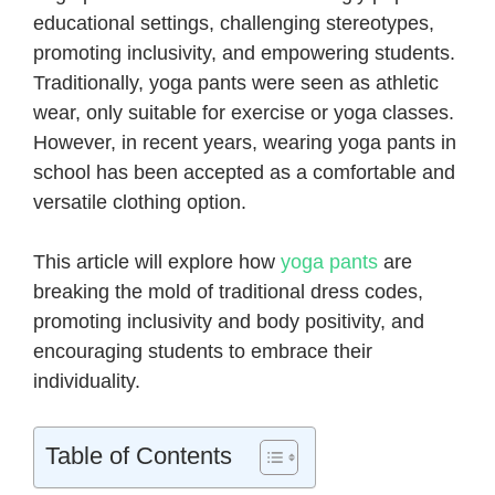
educational settings, challenging stereotypes,
promoting inclusivity, and empowering students.
Traditionally, yoga pants were seen as athletic
wear, only suitable for exercise or yoga classes.
However, in recent years, wearing yoga pants in
school has been accepted as a comfortable and
versatile clothing option.
This article will explore how
yoga pants
are
breaking the mold of traditional dress codes,
promoting inclusivity and body positivity, and
encouraging students to embrace their
individuality.
Table of Contents