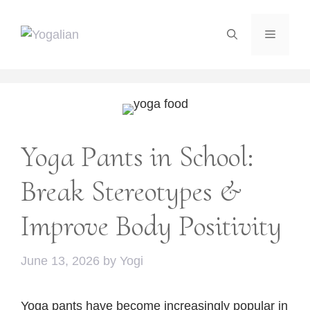
Skip
to
Menu
content
Yoga Pants in School:
Break Stereotypes &
Improve Body Positivity
June 13, 2026
by
Yogi
Yoga pants have become increasingly popular in