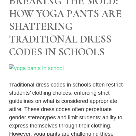
BREAKING THE MOLD:
HOW YOGA PANTS ARE
SHATTERING
TRADITIONAL DRESS
CODES IN SCHOOLS
Traditional dress codes in schools often restrict
students’ clothing choices, enforcing strict
guidelines on what is considered appropriate
attire. These dress codes often perpetuate
gender stereotypes and limit students’ ability to
express themselves through their clothing.
However, yoga pants are challenging these