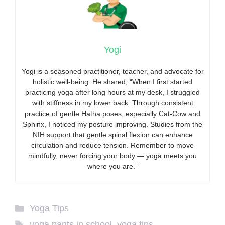
Yogi
Yogi is a seasoned practitioner, teacher, and advocate for
holistic well-being. He shared, “When I first started
practicing yoga after long hours at my desk, I struggled
with stiffness in my lower back. Through consistent
practice of gentle Hatha poses, especially Cat-Cow and
Sphinx, I noticed my posture improving. Studies from the
NIH support that gentle spinal flexion can enhance
circulation and reduce tension. Remember to move
mindfully, never forcing your body — yoga meets you
where you are.”
Categories
Yoga Tips
Tags
yoga pants in school
,
yoga tips