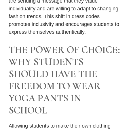
are sending a message that they value
individuality and are willing to adapt to changing
fashion trends. This shift in dress codes
promotes inclusivity and encourages students to
express themselves authentically.
THE POWER OF CHOICE:
WHY STUDENTS
SHOULD HAVE THE
FREEDOM TO WEAR
YOGA PANTS IN
SCHOOL
Allowing students to make their own clothing