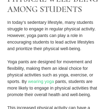
AMONG STUDENTS
In today’s sedentary lifestyle, many students
struggle to engage in regular physical activity.
However, yoga pants can play a role in
encouraging students to lead active lifestyles
and prioritize their physical well-being.
Yoga pants are designed for movement and
flexibility, making them an ideal choice for
physical activities such as yoga, exercise, or
sports. By
wearing yoga
pants, students are
more likely to engage in physical activities that
promote their overall health and well-being.
This increased physical activity can have a