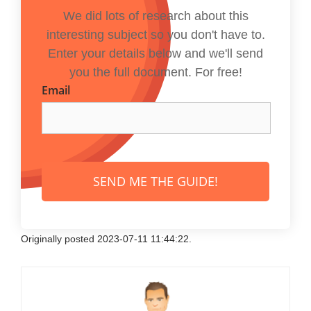
We did lots of research about this
interesting subject so you don't have to.
Enter your details below and we'll send
you the full document. For free!
Email
SEND ME THE GUIDE!
Originally posted 2023-07-11 11:44:22.