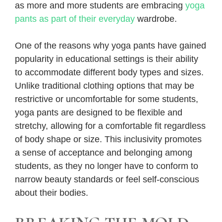
as more and more students are embracing
yoga
pants as part of their everyday
wardrobe.
One of the reasons why yoga pants have gained
popularity in educational settings is their ability
to accommodate different body types and sizes.
Unlike traditional clothing options that may be
restrictive or uncomfortable for some students,
yoga pants are designed to be flexible and
stretchy, allowing for a comfortable fit regardless
of body shape or size. This inclusivity promotes
a sense of acceptance and belonging among
students, as they no longer have to conform to
narrow beauty standards or feel self-conscious
about their bodies.