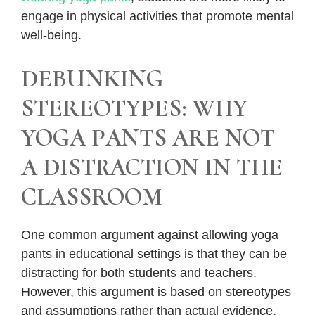
engage in physical activities that promote mental
well-being.
DEBUNKING
STEREOTYPES: WHY
YOGA PANTS ARE NOT
A DISTRACTION IN THE
CLASSROOM
One common argument against allowing yoga
pants in educational settings is that they can be
distracting for both students and teachers.
However, this argument is based on stereotypes
and assumptions rather than actual evidence.