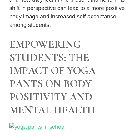
shift in perspective can lead to a more positive
body image and increased self-acceptance
among students.
EMPOWERING
STUDENTS: THE
IMPACT OF YOGA
PANTS ON BODY
POSITIVITY AND
MENTAL HEALTH