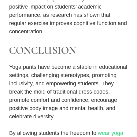
positive impact on students’ academic
performance, as research has shown that
regular exercise improves cognitive function and
concentration.
CONCLUSION
Yoga pants have become a staple in educational
settings, challenging stereotypes, promoting
inclusivity, and empowering students. They
break the mold of traditional dress codes,
promote comfort and confidence, encourage
positive body image and mental health, and
celebrate diversity.
By allowing students the freedom to
wear yoga