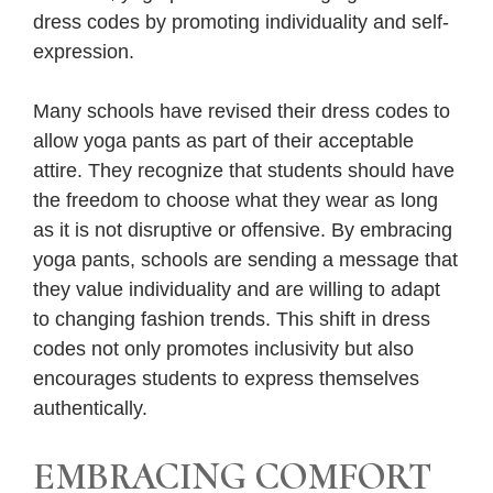
dress codes by promoting individuality and self-
expression.
Many schools have revised their dress codes to
allow yoga pants as part of their acceptable
attire. They recognize that students should have
the freedom to choose what they wear as long
as it is not disruptive or offensive. By embracing
yoga pants, schools are sending a message that
they value individuality and are willing to adapt
to changing fashion trends. This shift in dress
codes not only promotes inclusivity but also
encourages students to express themselves
authentically.
EMBRACING COMFORT