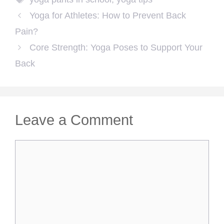
Yoga for Athletes: How to Prevent Back
Pain?
Core Strength: Yoga Poses to Support Your
Back
Leave a Comment
Comment