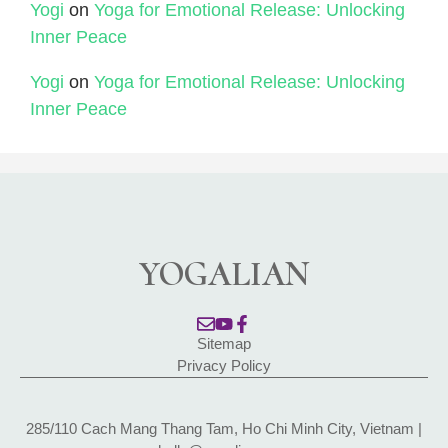
Yogi
on
Yoga for Emotional Release: Unlocking
Inner Peace
Yogi
on
Yoga for Emotional Release: Unlocking
Inner Peace
YOGALIAN
Sitemap
Privacy Policy
285/110 Cach Mang Thang Tam, Ho Chi Minh City, Vietnam |