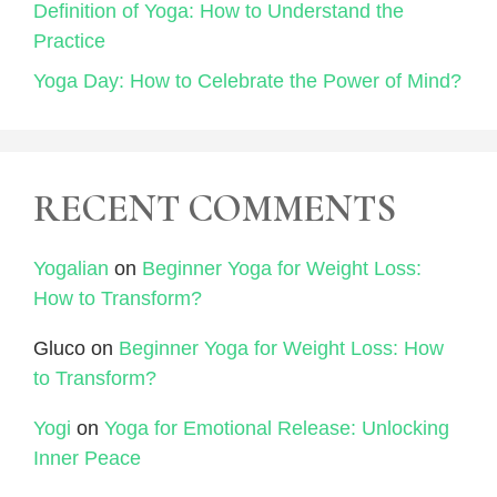
Definition of Yoga: How to Understand the
Practice
Yoga Day: How to Celebrate the Power of Mind?
RECENT COMMENTS
Yogalian
on
Beginner Yoga for Weight Loss:
How to Transform?
Gluco
on
Beginner Yoga for Weight Loss: How
to Transform?
Yogi
on
Yoga for Emotional Release: Unlocking
Inner Peace