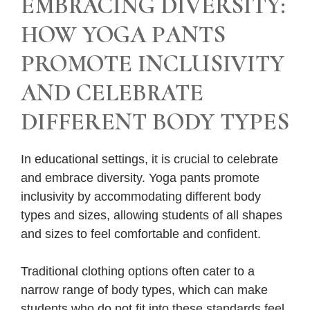
EMBRACING DIVERSITY:
HOW YOGA PANTS
PROMOTE INCLUSIVITY
AND CELEBRATE
DIFFERENT BODY TYPES
In educational settings, it is crucial to celebrate
and embrace diversity. Yoga pants promote
inclusivity by accommodating different body
types and sizes, allowing students of all shapes
and sizes to feel comfortable and confident.
Traditional clothing options often cater to a
narrow range of body types, which can make
students who do not fit into these standards feel