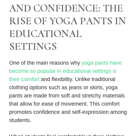
AND CONFIDENCE: THE
RISE OF YOGA PANTS IN
EDUCATIONAL
SETTINGS
One of the main reasons why
yoga pants have
become so popular in educational settings is
their comfort
and flexibility. Unlike traditional
clothing options such as jeans or skirts, yoga
pants are made from soft and stretchy materials
that allow for ease of movement. This comfort
promotes confidence and self-expression among
students.