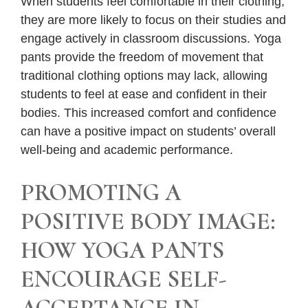
When students feel comfortable in their clothing,
they are more likely to focus on their studies and
engage actively in classroom discussions. Yoga
pants provide the freedom of movement that
traditional clothing options may lack, allowing
students to feel at ease and confident in their
bodies. This increased comfort and confidence
can have a positive impact on students’ overall
well-being and academic performance.
PROMOTING A
POSITIVE BODY IMAGE:
HOW YOGA PANTS
ENCOURAGE SELF-