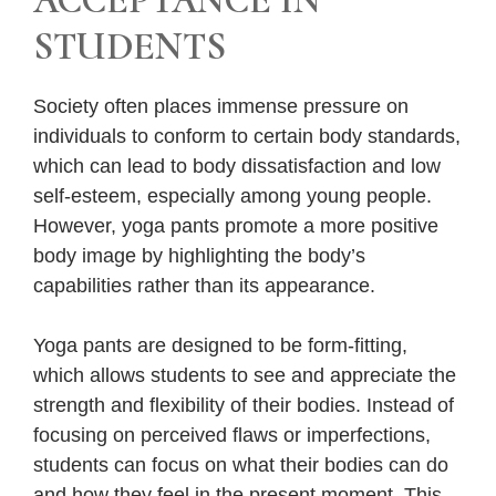
ACCEPTANCE IN
STUDENTS
Society often places immense pressure on
individuals to conform to certain body standards,
which can lead to body dissatisfaction and low
self-esteem, especially among young people.
However, yoga pants promote a more positive
body image by highlighting the body’s
capabilities rather than its appearance.
Yoga pants are designed to be form-fitting,
which allows students to see and appreciate the
strength and flexibility of their bodies. Instead of
focusing on perceived flaws or imperfections,
students can focus on what their bodies can do
and how they feel in the present moment. This