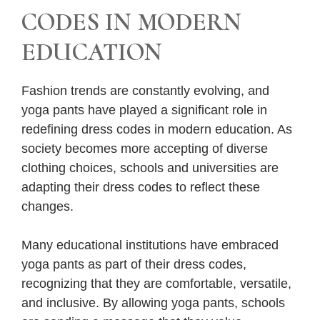
CODES IN MODERN
EDUCATION
Fashion trends are constantly evolving, and
yoga pants have played a significant role in
redefining dress codes in modern education. As
society becomes more accepting of diverse
clothing choices, schools and universities are
adapting their dress codes to reflect these
changes.
Many educational institutions have embraced
yoga pants as part of their dress codes,
recognizing that they are comfortable, versatile,
and inclusive. By allowing yoga pants, schools