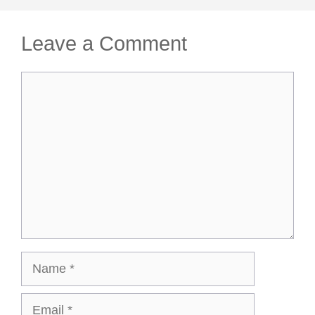
Leave a Comment
Comment
Name
Email