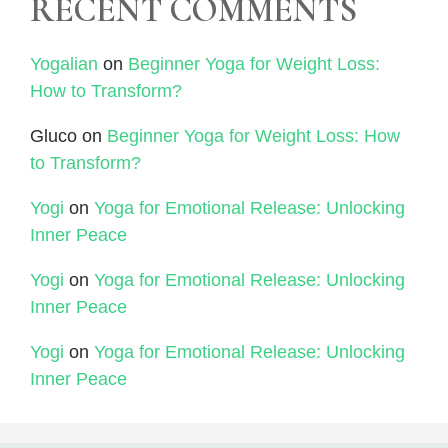
RECENT COMMENTS
Yogalian
on
Beginner Yoga for Weight Loss:
How to Transform?
Gluco
on
Beginner Yoga for Weight Loss: How
to Transform?
Yogi
on
Yoga for Emotional Release: Unlocking
Inner Peace
Yogi
on
Yoga for Emotional Release: Unlocking
Inner Peace
Yogi
on
Yoga for Emotional Release: Unlocking
Inner Peace