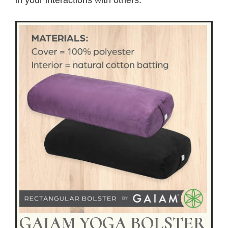
GAIAM YOGA BOLSTER