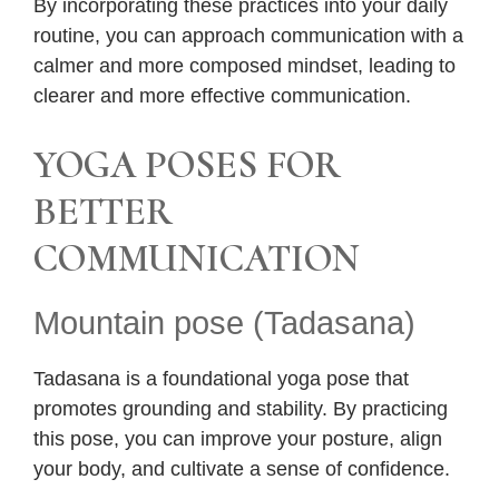
By incorporating these practices into your daily
routine, you can approach communication with a
calmer and more composed mindset, leading to
clearer and more effective communication.
YOGA POSES FOR
BETTER
COMMUNICATION
Mountain pose (Tadasana)
Tadasana is a foundational yoga pose that
promotes grounding and stability. By practicing
this pose, you can improve your posture, align
your body, and cultivate a sense of confidence.