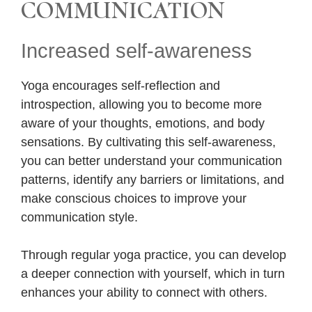
COMMUNICATION
Increased self-awareness
Yoga encourages self-reflection and
introspection, allowing you to become more
aware of your thoughts, emotions, and body
sensations. By cultivating this self-awareness,
you can better understand your communication
patterns, identify any barriers or limitations, and
make conscious choices to improve your
communication style.
Through regular yoga practice, you can develop
a deeper connection with yourself, which in turn
enhances your ability to connect with others.