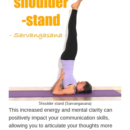
Shoulder stand (Sarvangasana)
This increased energy and mental clarity can
positively impact your communication skills,
allowing you to articulate your thoughts more