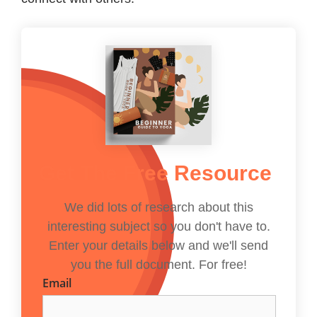
Get The Free Resource
We did lots of research about this
interesting subject so you don't have to.
Enter your details below and we'll send
you the full document. For free!
Email