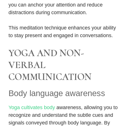
you can anchor your attention and reduce
distractions during communication.
This meditation technique enhances your ability
to stay present and engaged in conversations.
YOGA AND NON-
VERBAL
COMMUNICATION
Body language awareness
Yoga cultivates body
awareness, allowing you to
recognize and understand the subtle cues and
signals conveyed through body language. By