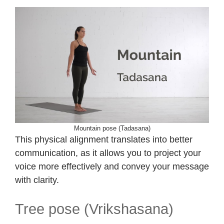
Mountain pose (Tadasana)
This physical alignment translates into better
communication, as it allows you to project your
voice more effectively and convey your message
with clarity.
Tree pose (Vrikshasana)