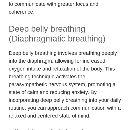
to communicate with greater focus and
coherence.
Deep belly breathing
(Diaphragmatic breathing)
Deep belly breathing involves breathing deeply
into the diaphragm, allowing for increased
oxygen intake and relaxation of the body. This
breathing technique activates the
parasympathetic nervous system, promoting a
state of calm and reducing anxiety. By
incorporating deep belly breathing into your daily
routine, you can approach communication with a
relaxed and centered state of mind.