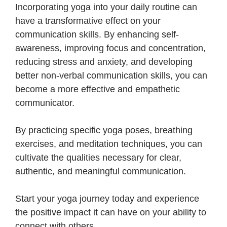
Incorporating yoga into your daily routine can
have a transformative effect on your
communication skills. By enhancing self-
awareness, improving focus and concentration,
reducing stress and anxiety, and developing
better non-verbal communication skills, you can
become a more effective and empathetic
communicator.
By practicing specific yoga poses, breathing
exercises, and meditation techniques, you can
cultivate the qualities necessary for clear,
authentic, and meaningful communication.
Start your yoga journey today and experience
the positive impact it can have on your ability to
connect with others.