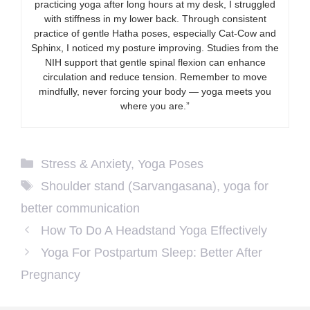
practicing yoga after long hours at my desk, I struggled
with stiffness in my lower back. Through consistent
practice of gentle Hatha poses, especially Cat-Cow and
Sphinx, I noticed my posture improving. Studies from the
NIH support that gentle spinal flexion can enhance
circulation and reduce tension. Remember to move
mindfully, never forcing your body — yoga meets you
where you are.”
Categories
Stress & Anxiety
,
Yoga Poses
Tags
Shoulder stand (Sarvangasana)
,
yoga for
better communication
How To Do A Headstand Yoga Effectively
Yoga For Postpartum Sleep: Better After
Pregnancy