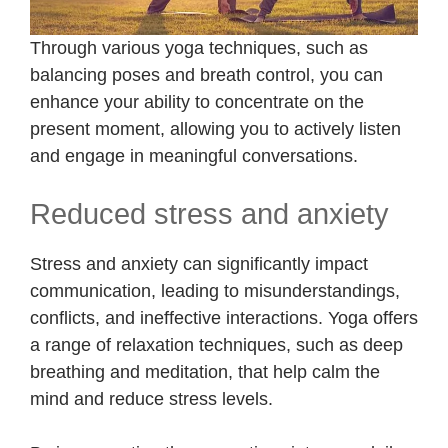
Through various yoga techniques, such as
balancing poses and breath control, you can
enhance your ability to concentrate on the
present moment, allowing you to actively listen
and engage in meaningful conversations.
Reduced stress and anxiety
Stress and anxiety can significantly impact
communication, leading to misunderstandings,
conflicts, and ineffective interactions. Yoga offers
a range of relaxation techniques, such as deep
breathing and meditation, that help calm the
mind and reduce stress levels.