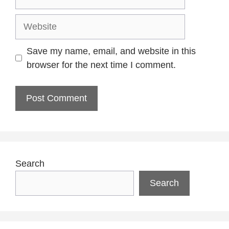
Website
Save my name, email, and website in this
browser for the next time I comment.
Search
Search