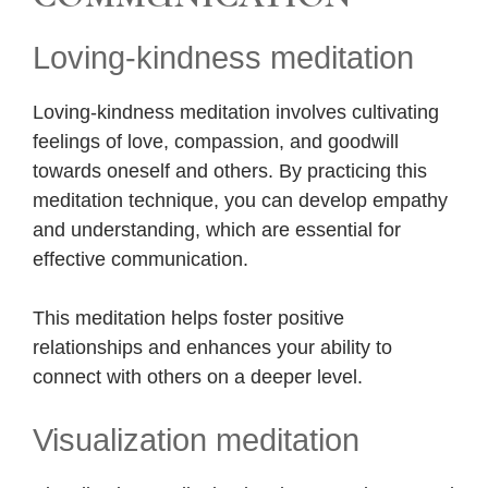
Loving-kindness meditation
Loving-kindness meditation involves cultivating
feelings of love, compassion, and goodwill
towards oneself and others. By practicing this
meditation technique, you can develop empathy
and understanding, which are essential for
effective communication.
This meditation helps foster positive
relationships and enhances your ability to
connect with others on a deeper level.
Visualization meditation