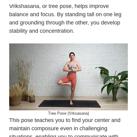
Vrikshasana, or tree pose, helps improve
balance and focus. By standing tall on one leg
and grounding through the other, you develop
stability and concentration.
Tree Pose (Vrksasana)
This pose teaches you to find your center and
maintain composure even in challenging
situations, enabling you to communicate with