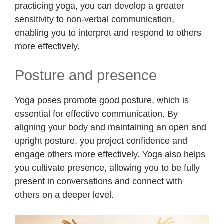
practicing yoga, you can develop a greater
sensitivity to non-verbal communication,
enabling you to interpret and respond to others
more effectively.
Posture and presence
Yoga poses promote good posture, which is
essential for effective communication. By
aligning your body and maintaining an open and
upright posture, you project confidence and
engage others more effectively. Yoga also helps
you cultivate presence, allowing you to be fully
present in conversations and connect with
others on a deeper level.