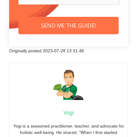
SEND ME THE GUIDE!
Originally posted 2023-07-28 13:31:48.
Yogi
Yogi is a seasoned practitioner, teacher, and advocate for
holistic well-being. He shared, “When I first started