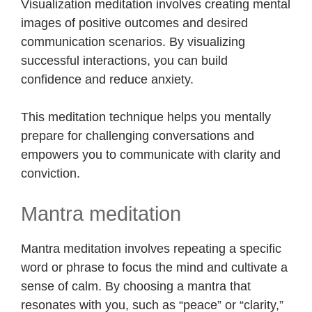
Visualization meditation involves creating mental
images of positive outcomes and desired
communication scenarios. By visualizing
successful interactions, you can build
confidence and reduce anxiety.
This meditation technique helps you mentally
prepare for challenging conversations and
empowers you to communicate with clarity and
conviction.
Mantra meditation
Mantra meditation involves repeating a specific
word or phrase to focus the mind and cultivate a
sense of calm. By choosing a mantra that
resonates with you, such as “peace” or “clarity,”