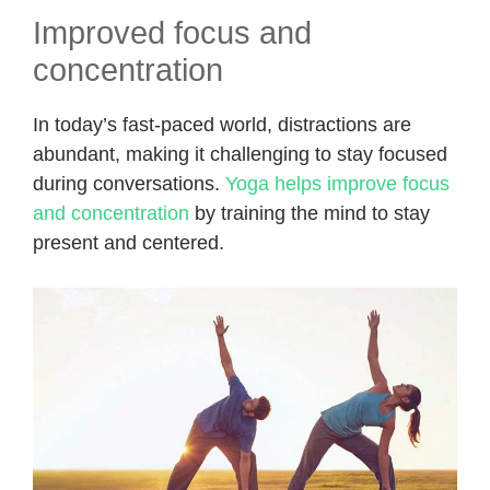
Improved focus and
concentration
In today’s fast-paced world, distractions are
abundant, making it challenging to stay focused
during conversations.
Yoga helps improve focus
and concentration
by training the mind to stay
present and centered.