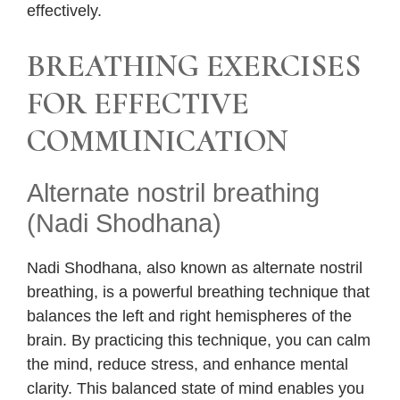
effectively.
BREATHING EXERCISES
FOR EFFECTIVE
COMMUNICATION
Alternate nostril breathing
(Nadi Shodhana)
Nadi Shodhana, also known as alternate nostril
breathing, is a powerful breathing technique that
balances the left and right hemispheres of the
brain. By practicing this technique, you can calm
the mind, reduce stress, and enhance mental
clarity. This balanced state of mind enables you