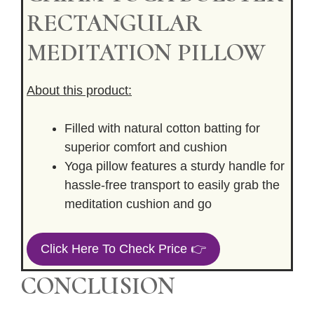
RECTANGULAR
MEDITATION PILLOW
About this product:
Filled with natural cotton batting for
superior comfort and cushion
Yoga pillow features a sturdy handle for
hassle-free transport to easily grab the
meditation cushion and go
Click Here To Check Price 👉
CONCLUSION