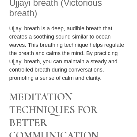
Ujjayi breath (Victorious
breath)
Ujjayi breath is a deep, audible breath that
creates a soothing sound similar to ocean
waves. This breathing technique helps regulate
the breath and calms the mind. By practicing
Ujjayi breath, you can maintain a steady and
controlled breath during conversations,
promoting a sense of calm and clarity.
MEDITATION
TECHNIQUES FOR
BETTER
COMMUNICATION