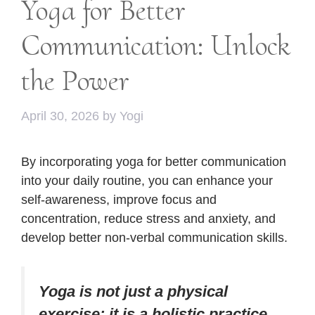
Yoga for Better
Communication: Unlock
the Power
April 30, 2026
by
Yogi
By incorporating yoga for better communication
into your daily routine, you can enhance your
self-awareness, improve focus and
concentration, reduce stress and anxiety, and
develop better non-verbal communication skills.
Yoga is not just a physical
exercise; it is a holistic practice