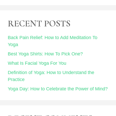
RECENT POSTS
Back Pain Relief: How to Add Meditation To
Yoga
Best Yoga Shirts: How To Pick One?
What Is Facial Yoga For You
Definition of Yoga: How to Understand the
Practice
Yoga Day: How to Celebrate the Power of Mind?