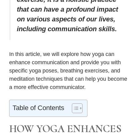
that can have a profound impact
on various aspects of our lives,
including communication skills.
In this article, we will explore how yoga can
enhance communication and provide you with
specific yoga poses, breathing exercises, and
meditation techniques that can help you become
a more effective communicator.
Table of Contents
HOW YOGA ENHANCES