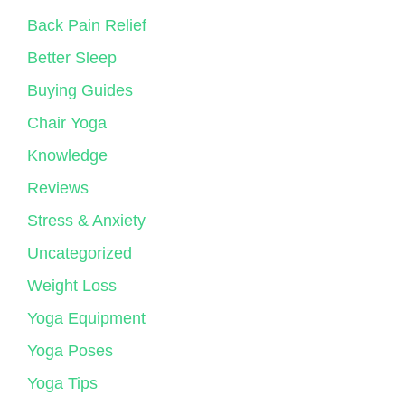
Back Pain Relief
Better Sleep
Buying Guides
Chair Yoga
Knowledge
Reviews
Stress & Anxiety
Uncategorized
Weight Loss
Yoga Equipment
Yoga Poses
Yoga Tips