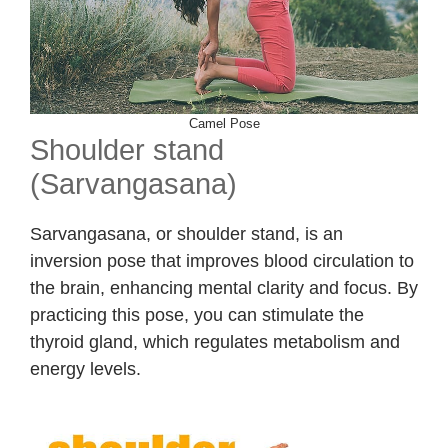
Camel Pose
Shoulder stand
(Sarvangasana)
Sarvangasana, or shoulder stand, is an
inversion pose that improves blood circulation to
the brain, enhancing mental clarity and focus. By
practicing this pose, you can stimulate the
thyroid gland, which regulates metabolism and
energy levels.