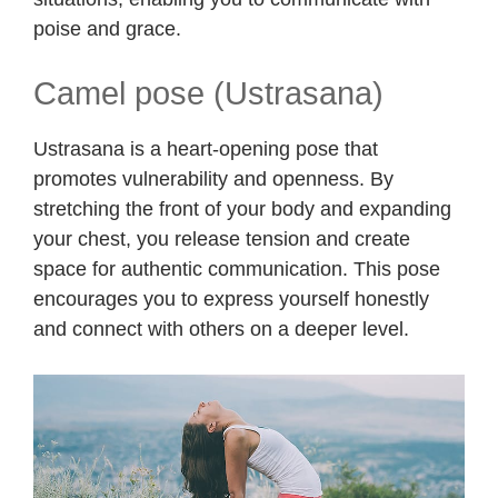
poise and grace.
Camel pose (Ustrasana)
Ustrasana is a heart-opening pose that
promotes vulnerability and openness. By
stretching the front of your body and expanding
your chest, you release tension and create
space for authentic communication. This pose
encourages you to express yourself honestly
and connect with others on a deeper level.