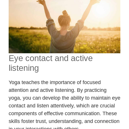
Eye contact and active
listening
Yoga teaches the importance of focused
attention and active listening. By practicing
yoga, you can develop the ability to maintain eye
contact and listen attentively, which are crucial
components of effective communication. These
skills foster trust, understanding, and connection
in your interactions with others.