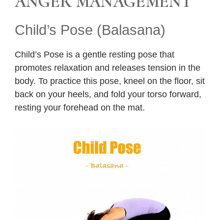
ANGER MANAGEMENT
Child’s Pose (Balasana)
Child’s Pose is a gentle resting pose that
promotes relaxation and releases tension in the
body. To practice this pose, kneel on the floor, sit
back on your heels, and fold your torso forward,
resting your forehead on the mat.