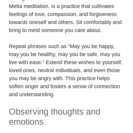
Metta meditation, is a practice that cultivates
feelings of love, compassion, and forgiveness
towards oneself and others. Sit comfortably and
bring to mind someone you care about.
Repeat phrases such as “May you be happy,
may you be healthy, may you be safe, may you
live with ease.” Extend these wishes to yourself,
loved ones, neutral individuals, and even those
you may be angry with. This practice helps
soften anger and fosters a sense of connection
and understanding.
Observing thoughts and
emotions