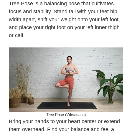
Tree Pose is a balancing pose that cultivates
focus and stability. Stand tall with your feet hip-
width apart, shift your weight onto your left foot,
and place your right foot on your left inner thigh
or calf.
Tree Pose (Vrksasana)
Bring your hands to your heart center or extend
them overhead. Find your balance and feel a