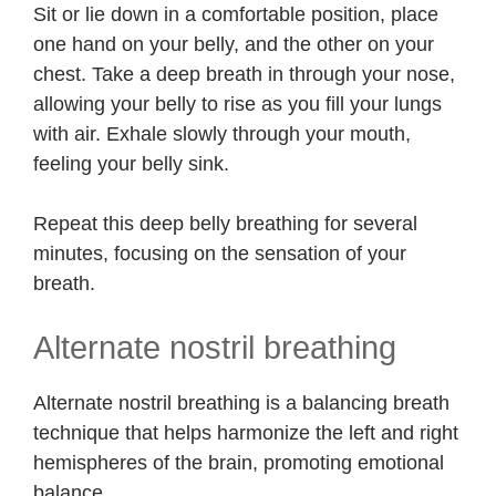
Sit or lie down in a comfortable position, place
one hand on your belly, and the other on your
chest. Take a deep breath in through your nose,
allowing your belly to rise as you fill your lungs
with air. Exhale slowly through your mouth,
feeling your belly sink.
Repeat this deep belly breathing for several
minutes, focusing on the sensation of your
breath.
Alternate nostril breathing
Alternate nostril breathing is a balancing breath
technique that helps harmonize the left and right
hemispheres of the brain, promoting emotional
balance.