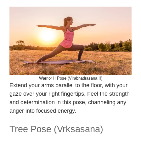
Warrior II Pose (Virabhadrasana II)
Extend your arms parallel to the floor, with your
gaze over your right fingertips. Feel the strength
and determination in this pose, channeling any
anger into focused energy.
Tree Pose (Vrksasana)