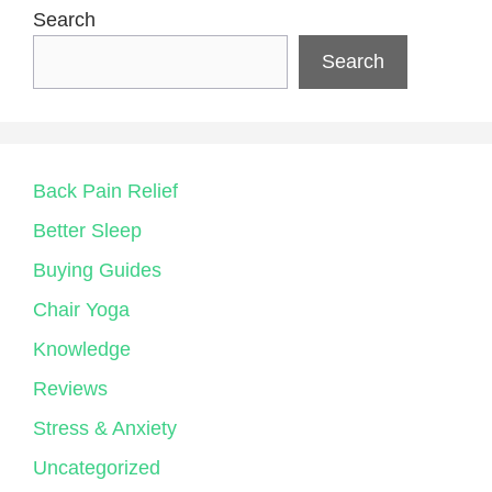
Search
Search
Back Pain Relief
Better Sleep
Buying Guides
Chair Yoga
Knowledge
Reviews
Stress & Anxiety
Uncategorized