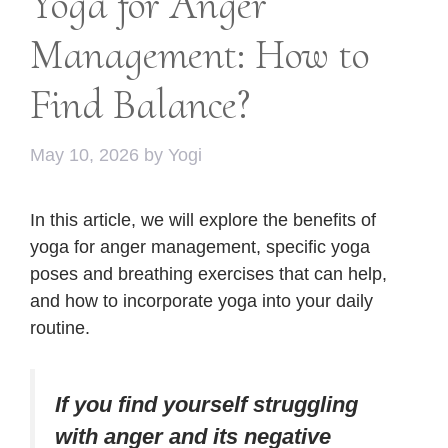
Yoga for Anger
Management: How to
Find Balance?
May 10, 2026
by
Yogi
In this article, we will explore the benefits of
yoga for anger management, specific yoga
poses and breathing exercises that can help,
and how to incorporate yoga into your daily
routine.
If you find yourself struggling
with anger and its negative