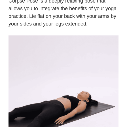
Corpse Pose is a deeply relaxing pose that
allows you to integrate the benefits of your yoga
practice. Lie flat on your back with your arms by
your sides and your legs extended.