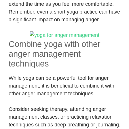
extend the time as you feel more comfortable.
Remember, even a short yoga practice can have
a significant impact on managing anger.
Combine yoga with other
anger management
techniques
While yoga can be a powerful tool for anger
management, it is beneficial to combine it with
other anger management techniques.
Consider seeking therapy, attending anger
management classes, or practicing relaxation
techniques such as deep breathing or journaling.