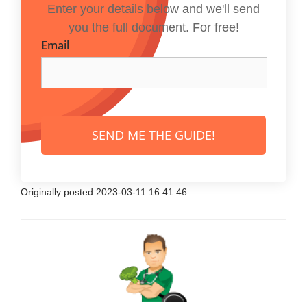
Enter your details below and we'll send
you the full document. For free!
Email
SEND ME THE GUIDE!
Originally posted 2023-03-11 16:41:46.