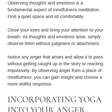
Observing thoughts and emotions is a
fundamental aspect of mindfulness meditation.
Find a quiet space and sit comfortably.
Close your eyes and bring your attention to your
breath. As thoughts and emotions arise, simply
observe them without judgment or attachment.
Notice any anger that arises and allow it to pass
without getting caught up in the story or reacting
impulsively. By observing anger from a place of
mindfulness, you can gain insight and choose a
more skillful response.
INCORPORATING YOGA
INTO YOUR ANGER