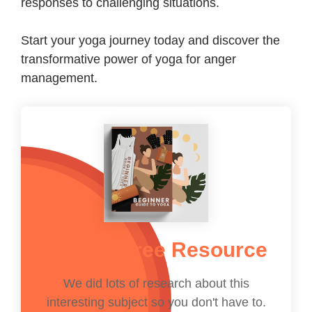
responses to challenging situations.
Start your yoga journey today and discover the
transformative power of yoga for anger
management.
Get The Free Resource
We did lots of research about this
interesting subject so you don't have to.