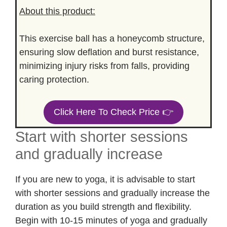
About this product:
This exercise ball has a honeycomb structure,
ensuring slow deflation and burst resistance,
minimizing injury risks from falls, providing
caring protection.
Click Here To Check Price 👉
Start with shorter sessions
and gradually increase
If you are new to yoga, it is advisable to start
with shorter sessions and gradually increase the
duration as you build strength and flexibility.
Begin with 10-15 minutes of yoga and gradually