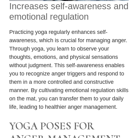
Increases self-awareness and
emotional regulation
Practicing yoga regularly enhances self-
awareness, which is crucial for managing anger.
Through yoga, you learn to observe your
thoughts, emotions, and physical sensations
without judgment. This self-awareness enables
you to recognize anger triggers and respond to
them in a more controlled and constructive
manner. By cultivating emotional regulation skills
on the mat, you can transfer them to your daily
life, leading to healthier anger management.
YOGA POSES FOR