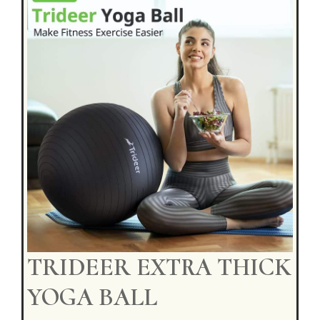
TRIDEER EXTRA THICK
YOGA BALL