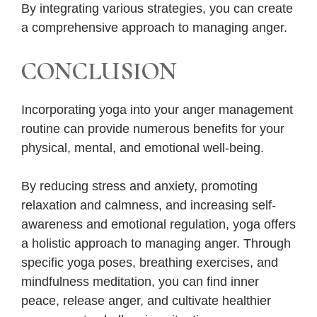
By integrating various strategies, you can create
a comprehensive approach to managing anger.
CONCLUSION
Incorporating yoga into your anger management
routine can provide numerous benefits for your
physical, mental, and emotional well-being.
By reducing stress and anxiety, promoting
relaxation and calmness, and increasing self-
awareness and emotional regulation, yoga offers
a holistic approach to managing anger. Through
specific yoga poses, breathing exercises, and
mindfulness meditation, you can find inner
peace, release anger, and cultivate healthier