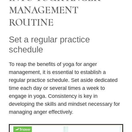
MANAGEMENT
ROUTINE
Set a regular practice
schedule
To reap the benefits of yoga for anger
management, it is essential to establish a
regular practice schedule. Set aside dedicated
time each day or several times a week to
engage in yoga. Consistency is key in
developing the skills and mindset necessary for
managing anger effectively.