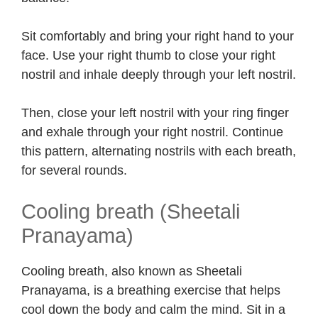
Sit comfortably and bring your right hand to your
face. Use your right thumb to close your right
nostril and inhale deeply through your left nostril.
Then, close your left nostril with your ring finger
and exhale through your right nostril. Continue
this pattern, alternating nostrils with each breath,
for several rounds.
Cooling breath (Sheetali
Pranayama)
Cooling breath, also known as Sheetali
Pranayama, is a breathing exercise that helps
cool down the body and calm the mind. Sit in a