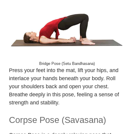
Bridge Pose (Setu Bandhasana)
Press your feet into the mat, lift your hips, and
interlace your hands beneath your body. Roll
your shoulders back and open your chest.
Breathe deeply in this pose, feeling a sense of
strength and stability.
Corpse Pose (Savasana)