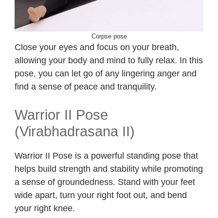
Corpse pose
Close your eyes and focus on your breath,
allowing your body and mind to fully relax. In this
pose, you can let go of any lingering anger and
find a sense of peace and tranquility.
Warrior II Pose
(Virabhadrasana II)
Warrior II Pose is a powerful standing pose that
helps build strength and stability while promoting
a sense of groundedness. Stand with your feet
wide apart, turn your right foot out, and bend
your right knee.