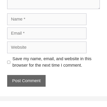
Name
Email
Website
Save my name, email, and website in this
browser for the next time I comment.