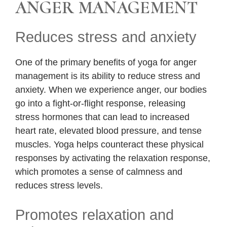
ANGER MANAGEMENT
Reduces stress and anxiety
One of the primary benefits of yoga for anger
management is its ability to reduce stress and
anxiety. When we experience anger, our bodies
go into a fight-or-flight response, releasing
stress hormones that can lead to increased
heart rate, elevated blood pressure, and tense
muscles. Yoga helps counteract these physical
responses by activating the relaxation response,
which promotes a sense of calmness and
reduces stress levels.
Promotes relaxation and