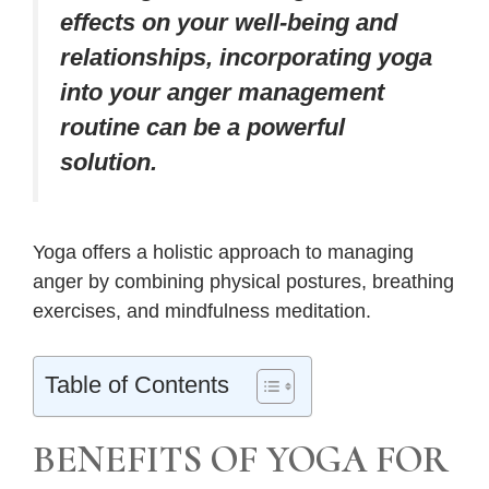
effects on your well-being and
relationships, incorporating yoga
into your anger management
routine can be a powerful
solution.
Yoga offers a holistic approach to managing
anger by combining physical postures, breathing
exercises, and mindfulness meditation.
Table of Contents
BENEFITS OF YOGA FOR