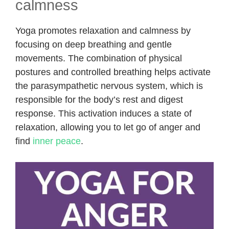
calmness
Yoga promotes relaxation and calmness by
focusing on deep breathing and gentle
movements. The combination of physical
postures and controlled breathing helps activate
the parasympathetic nervous system, which is
responsible for the body’s rest and digest
response. This activation induces a state of
relaxation, allowing you to let go of anger and
find
inner peace
.