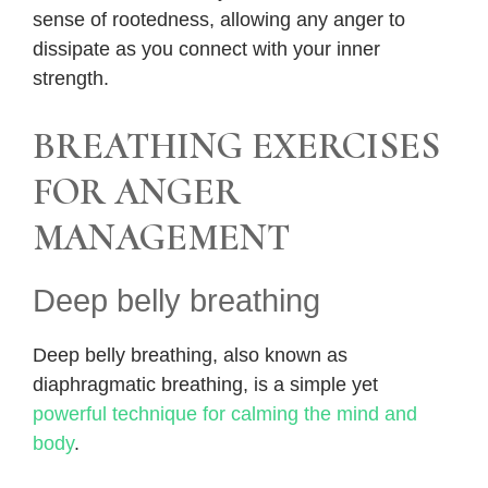
sense of rootedness, allowing any anger to
dissipate as you connect with your inner
strength.
BREATHING EXERCISES
FOR ANGER
MANAGEMENT
Deep belly breathing
Deep belly breathing, also known as
diaphragmatic breathing, is a simple yet
powerful technique for calming the mind and
body
.