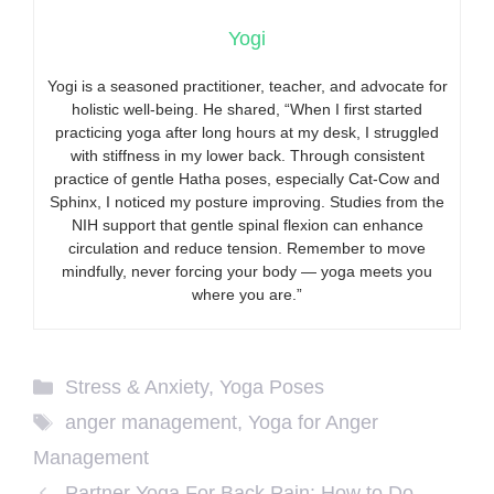
Yogi
Yogi is a seasoned practitioner, teacher, and advocate for
holistic well-being. He shared, “When I first started
practicing yoga after long hours at my desk, I struggled
with stiffness in my lower back. Through consistent
practice of gentle Hatha poses, especially Cat-Cow and
Sphinx, I noticed my posture improving. Studies from the
NIH support that gentle spinal flexion can enhance
circulation and reduce tension. Remember to move
mindfully, never forcing your body — yoga meets you
where you are.”
Categories
Stress & Anxiety
,
Yoga Poses
Tags
anger management
,
Yoga for Anger
Management
Partner Yoga For Back Pain: How to Do