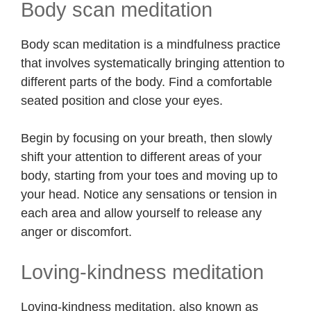
Body scan meditation
Body scan meditation is a mindfulness practice
that involves systematically bringing attention to
different parts of the body. Find a comfortable
seated position and close your eyes.
Begin by focusing on your breath, then slowly
shift your attention to different areas of your
body, starting from your toes and moving up to
your head. Notice any sensations or tension in
each area and allow yourself to release any
anger or discomfort.
Loving-kindness meditation
Loving-kindness meditation, also known as