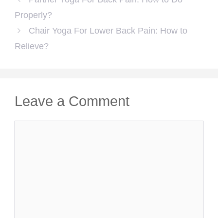
Properly?
Chair Yoga For Lower Back Pain: How to
Relieve?
Leave a Comment
Comment