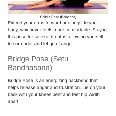
Child’s Pose (Balasana)
Extend your arms forward or alongside your
body, whichever feels more comfortable. Stay in
this pose for several breaths, allowing yourself
to surrender and let go of anger.
Bridge Pose (Setu
Bandhasana)
Bridge Pose is an energizing backbend that
helps release anger and frustration. Lie on your
back with your knees bent and feet hip-width
apart.