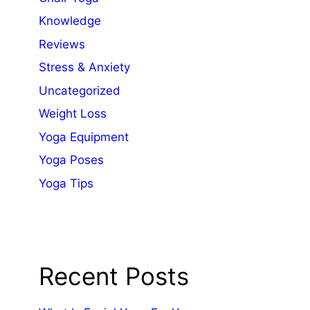
Knowledge
Reviews
Stress & Anxiety
Uncategorized
Weight Loss
Yoga Equipment
Yoga Poses
Yoga Tips
Recent Posts