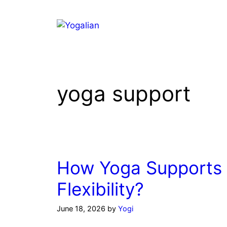
Skip
to
content
yoga support
How Yoga Supports 
Flexibility?
June 18, 2026
by
Yogi