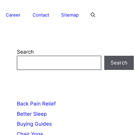
Career
Contact
Sitemap
Search
Search
Back Pain Relief
Better Sleep
Buying Guides
Chair Yoga