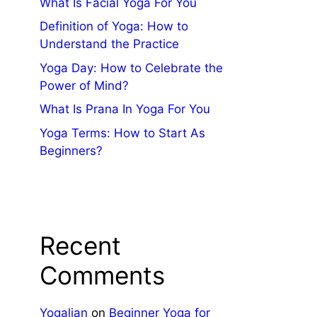
What Is Facial Yoga For You
Definition of Yoga: How to
Understand the Practice
Yoga Day: How to Celebrate the
Power of Mind?
What Is Prana In Yoga For You
Yoga Terms: How to Start As
Beginners?
Recent
Comments
Yogalian
on
Beginner Yoga for