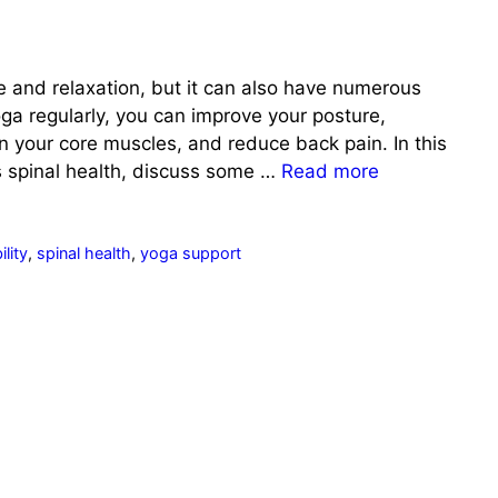
se and relaxation, but it can also have numerous
yoga regularly, you can improve your posture,
hen your core muscles, and reduce back pain. In this
s spinal health, discuss some …
Read more
ility
,
spinal health
,
yoga support