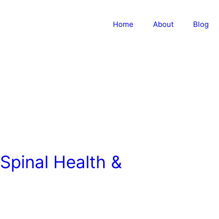
Home
About
Blog
Spinal Health &