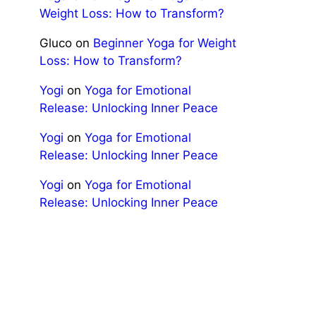
Weight Loss: How to Transform?
Gluco
on
Beginner Yoga for Weight
Loss: How to Transform?
Yogi
on
Yoga for Emotional
Release: Unlocking Inner Peace
Yogi
on
Yoga for Emotional
Release: Unlocking Inner Peace
Yogi
on
Yoga for Emotional
Release: Unlocking Inner Peace