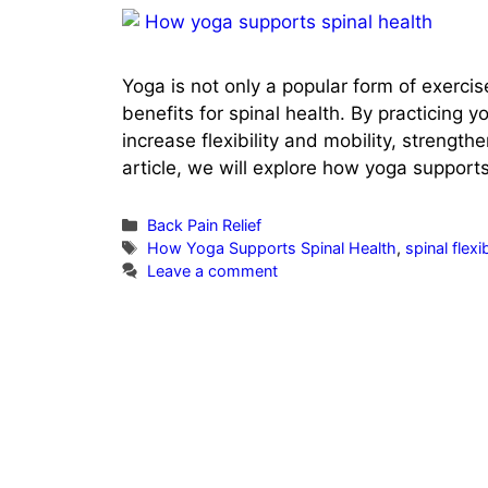
Yoga is not only a popular form of exerci
benefits for spinal health. By practicing 
increase flexibility and mobility, strengt
article, we will explore how yoga support
Categories
Back Pain Relief
Tags
How Yoga Supports Spinal Health
,
spinal flexib
Leave a comment