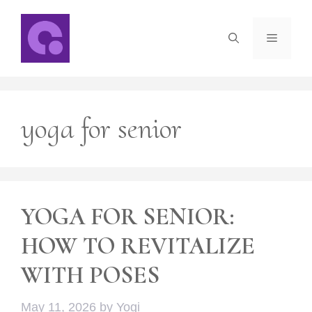
Skip
to
Menu
content
yoga for senior
YOGA FOR SENIOR:
HOW TO REVITALIZE
WITH POSES
May 11, 2026
by
Yogi