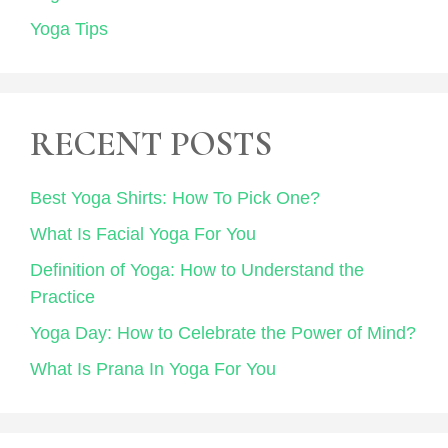
Yoga Tips
RECENT POSTS
Best Yoga Shirts: How To Pick One?
What Is Facial Yoga For You
Definition of Yoga: How to Understand the
Practice
Yoga Day: How to Celebrate the Power of Mind?
What Is Prana In Yoga For You