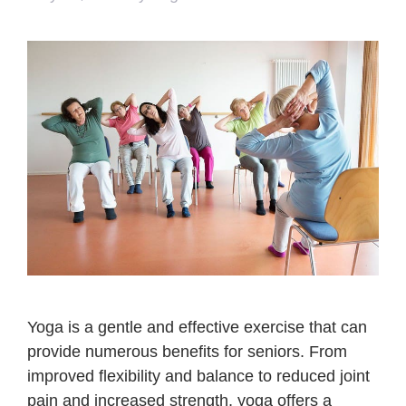
Yoga is a gentle and effective exercise that can
provide numerous benefits for seniors. From
improved flexibility and balance to reduced joint
pain and increased strength, yoga offers a