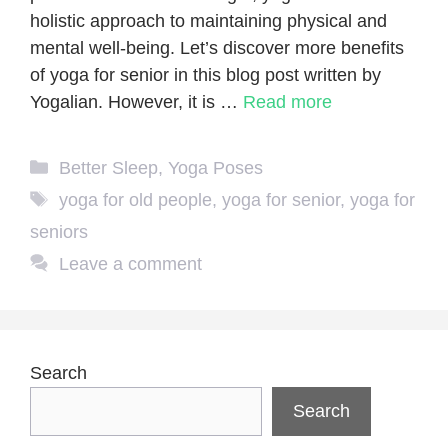
holistic approach to maintaining physical and
mental well-being. Let’s discover more benefits
of yoga for senior in this blog post written by
Yogalian. However, it is …
Read more
Categories
Better Sleep
,
Yoga Poses
Tags
yoga for old people
,
yoga for senior
,
yoga for
seniors
Leave a comment
Search
Search