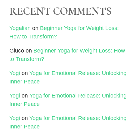
RECENT COMMENTS
Yogalian
on
Beginner Yoga for Weight Loss:
How to Transform?
Gluco
on
Beginner Yoga for Weight Loss: How
to Transform?
Yogi
on
Yoga for Emotional Release: Unlocking
Inner Peace
Yogi
on
Yoga for Emotional Release: Unlocking
Inner Peace
Yogi
on
Yoga for Emotional Release: Unlocking
Inner Peace