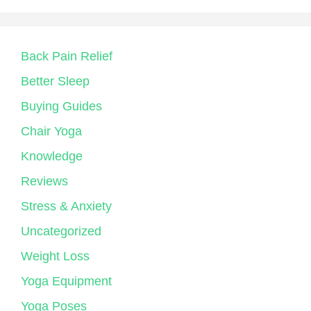
Back Pain Relief
Better Sleep
Buying Guides
Chair Yoga
Knowledge
Reviews
Stress & Anxiety
Uncategorized
Weight Loss
Yoga Equipment
Yoga Poses