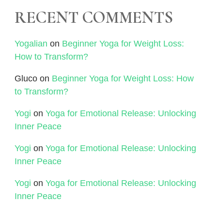
RECENT COMMENTS
Yogalian
on
Beginner Yoga for Weight Loss:
How to Transform?
Gluco
on
Beginner Yoga for Weight Loss: How
to Transform?
Yogi
on
Yoga for Emotional Release: Unlocking
Inner Peace
Yogi
on
Yoga for Emotional Release: Unlocking
Inner Peace
Yogi
on
Yoga for Emotional Release: Unlocking
Inner Peace