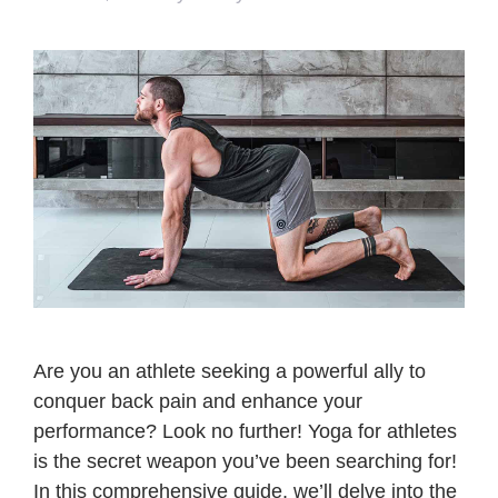
Are you an athlete seeking a powerful ally to
conquer back pain and enhance your
performance? Look no further! Yoga for athletes
is the secret weapon you’ve been searching for!
In this comprehensive guide, we’ll delve into the