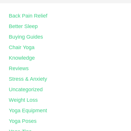
Back Pain Relief
Better Sleep
Buying Guides
Chair Yoga
Knowledge
Reviews
Stress & Anxiety
Uncategorized
Weight Loss
Yoga Equipment
Yoga Poses