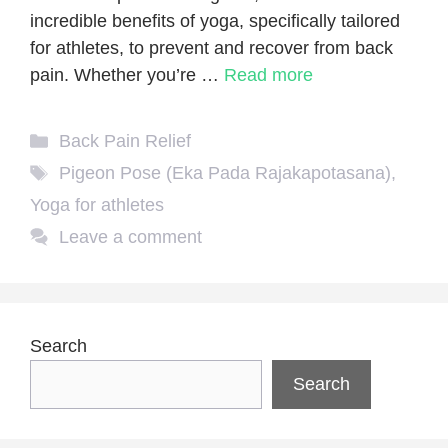
incredible benefits of yoga, specifically tailored
for athletes, to prevent and recover from back
pain. Whether you’re …
Read more
Categories
Back Pain Relief
Tags
Pigeon Pose (Eka Pada Rajakapotasana)
,
Yoga for athletes
Leave a comment
Search
Search