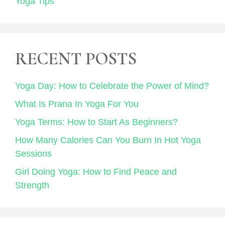
Yoga Tips
RECENT POSTS
Yoga Day: How to Celebrate the Power of Mind?
What Is Prana In Yoga For You
Yoga Terms: How to Start As Beginners?
How Many Calories Can You Burn In Hot Yoga
Sessions
Girl Doing Yoga: How to Find Peace and
Strength