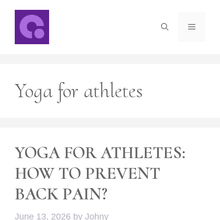
Skip
to
Menu
content
Yoga for athletes
YOGA FOR ATHLETES:
HOW TO PREVENT
BACK PAIN?
June 13, 2026
by
Johny