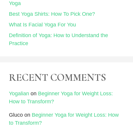
Yoga
Best Yoga Shirts: How To Pick One?
What Is Facial Yoga For You
Definition of Yoga: How to Understand the
Practice
RECENT COMMENTS
Yogalian
on
Beginner Yoga for Weight Loss:
How to Transform?
Gluco
on
Beginner Yoga for Weight Loss: How
to Transform?