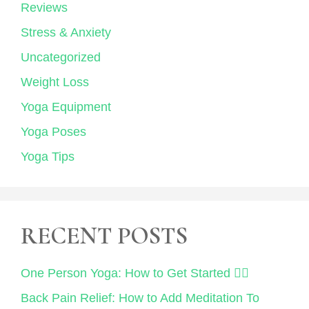
Reviews
Stress & Anxiety
Uncategorized
Weight Loss
Yoga Equipment
Yoga Poses
Yoga Tips
RECENT POSTS
One Person Yoga: How to Get Started 🧘‍♀️
Back Pain Relief: How to Add Meditation To