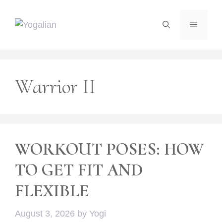
Skip
to
Menu
content
Warrior II
WORKOUT POSES: HOW
TO GET FIT AND
FLEXIBLE
August 3, 2026
by
Yogi