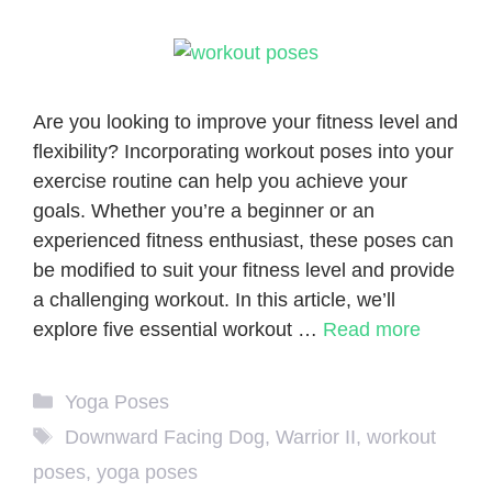
Are you looking to improve your fitness level and
flexibility? Incorporating workout poses into your
exercise routine can help you achieve your
goals. Whether you’re a beginner or an
experienced fitness enthusiast, these poses can
be modified to suit your fitness level and provide
a challenging workout. In this article, we’ll
explore five essential workout …
Read more
Categories
Yoga Poses
Tags
Downward Facing Dog
,
Warrior II
,
workout
poses
,
yoga poses