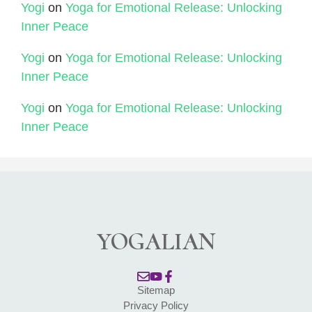
Yogi
on
Yoga for Emotional Release: Unlocking
Inner Peace
Yogi
on
Yoga for Emotional Release: Unlocking
Inner Peace
Yogi
on
Yoga for Emotional Release: Unlocking
Inner Peace
YOGALIAN
Sitemap
Privacy Policy