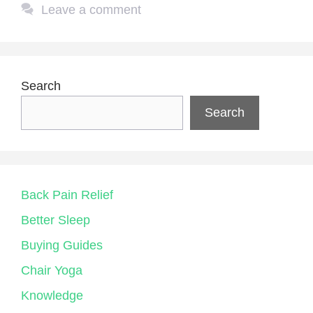
Leave a comment
Search
Search
Back Pain Relief
Better Sleep
Buying Guides
Chair Yoga
Knowledge