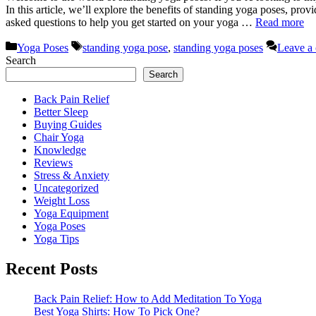
In this article, we’ll explore the benefits of standing yoga poses, pro
asked questions to help you get started on your yoga …
Read more
Categories
Tags
Yoga Poses
standing yoga pose
,
standing yoga poses
Leave a
Search
Search
Back Pain Relief
Better Sleep
Buying Guides
Chair Yoga
Knowledge
Reviews
Stress & Anxiety
Uncategorized
Weight Loss
Yoga Equipment
Yoga Poses
Yoga Tips
Recent Posts
Back Pain Relief: How to Add Meditation To Yoga
Best Yoga Shirts: How To Pick One?