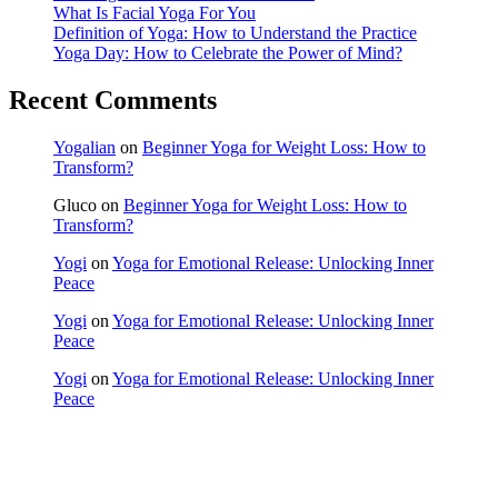
What Is Facial Yoga For You
Definition of Yoga: How to Understand the Practice
Yoga Day: How to Celebrate the Power of Mind?
Recent Comments
Yogalian
on
Beginner Yoga for Weight Loss: How to
Transform?
Gluco
on
Beginner Yoga for Weight Loss: How to
Transform?
Yogi
on
Yoga for Emotional Release: Unlocking Inner
Peace
Yogi
on
Yoga for Emotional Release: Unlocking Inner
Peace
Yogi
on
Yoga for Emotional Release: Unlocking Inner
Peace