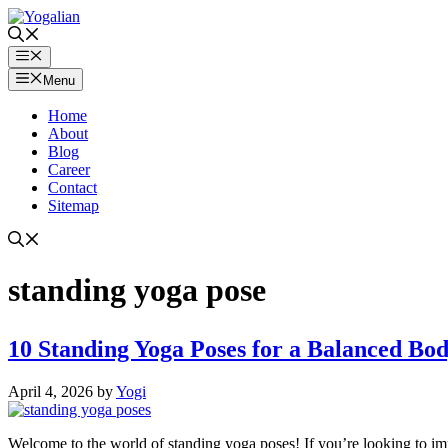
Skip
to
content
Menu
Menu
Home
About
Blog
Career
Contact
Sitemap
standing yoga pose
10 Standing Yoga Poses for a Balanced Body
April 4, 2026
by
Yogi
Welcome to the world of standing yoga poses! If you’re looking to impr