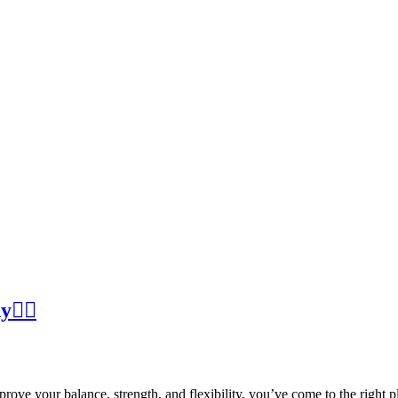
🧍‍♀️
ove your balance, strength, and flexibility, you’ve come to the right p