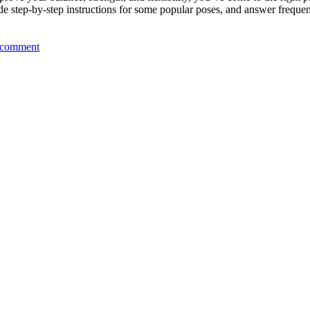
vide step-by-step instructions for some popular poses, and answer frequen
 comment