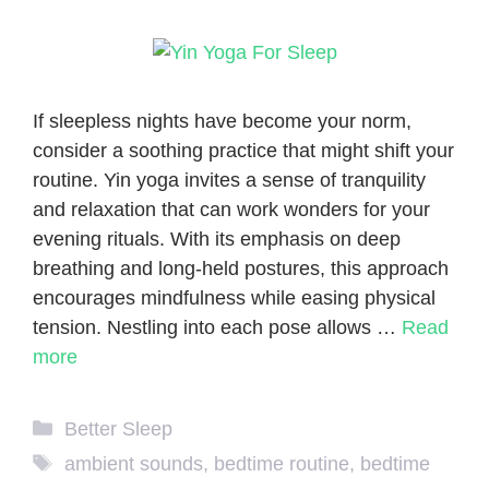
If sleepless nights have become your norm,
consider a soothing practice that might shift your
routine. Yin yoga invites a sense of tranquility
and relaxation that can work wonders for your
evening rituals. With its emphasis on deep
breathing and long-held postures, this approach
encourages mindfulness while easing physical
tension. Nestling into each pose allows …
Read
more
Categories
Better Sleep
Tags
ambient sounds
,
bedtime routine
,
bedtime