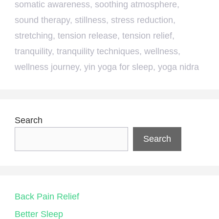
somatic awareness
,
soothing atmosphere
,
sound therapy
,
stillness
,
stress reduction
,
stretching
,
tension release
,
tension relief
,
tranquility
,
tranquility techniques
,
wellness
,
wellness journey
,
yin yoga for sleep
,
yoga nidra
Search
Search
Back Pain Relief
Better Sleep