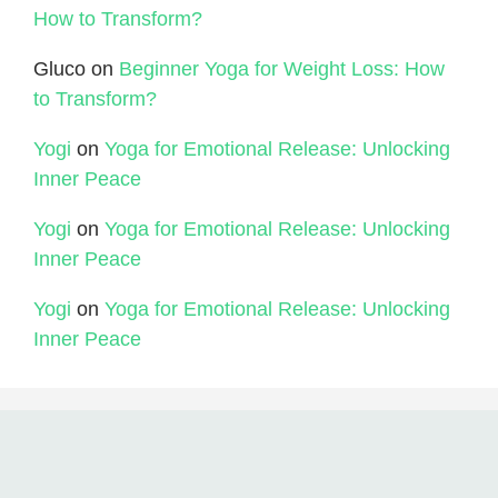
How to Transform?
Gluco
on
Beginner Yoga for Weight Loss: How
to Transform?
Yogi
on
Yoga for Emotional Release: Unlocking
Inner Peace
Yogi
on
Yoga for Emotional Release: Unlocking
Inner Peace
Yogi
on
Yoga for Emotional Release: Unlocking
Inner Peace