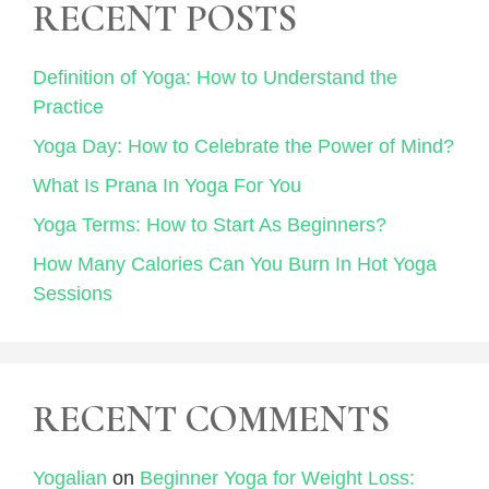
RECENT POSTS
Definition of Yoga: How to Understand the
Practice
Yoga Day: How to Celebrate the Power of Mind?
What Is Prana In Yoga For You
Yoga Terms: How to Start As Beginners?
How Many Calories Can You Burn In Hot Yoga
Sessions
RECENT COMMENTS
Yogalian
on
Beginner Yoga for Weight Loss: