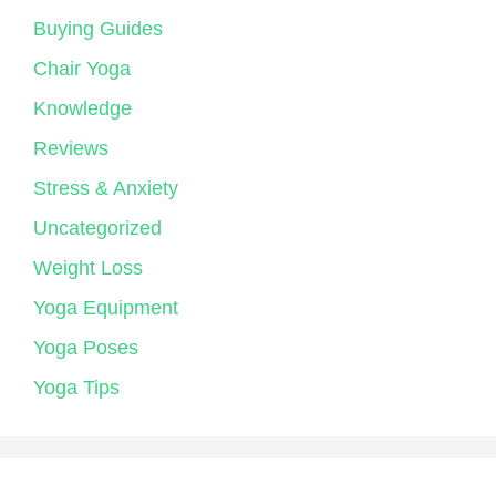
Buying Guides
Chair Yoga
Knowledge
Reviews
Stress & Anxiety
Uncategorized
Weight Loss
Yoga Equipment
Yoga Poses
Yoga Tips