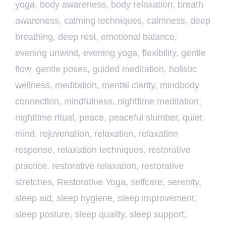
yoga
,
body awareness
,
body relaxation
,
breath
awareness
,
calming techniques
,
calmness
,
deep
breathing
,
deep rest
,
emotional balance
,
evening unwind
,
evening yoga
,
flexibility
,
gentle
flow
,
gentle poses
,
guided meditation
,
holistic
wellness
,
meditation
,
mental clarity
,
mindbody
connection
,
mindfulness
,
nighttime meditation
,
nighttime ritual
,
peace
,
peaceful slumber
,
quiet
mind
,
rejuvenation
,
relaxation
,
relaxation
response
,
relaxation techniques
,
restorative
practice
,
restorative relaxation
,
restorative
stretches
,
Restorative Yoga
,
selfcare
,
serenity
,
sleep aid
,
sleep hygiene
,
sleep improvement
,
sleep posture
,
sleep quality
,
sleep support
,