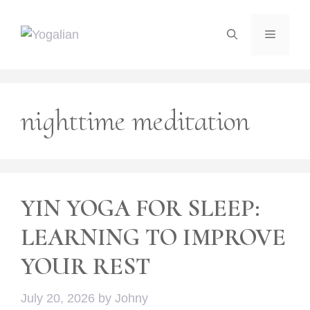
Skip
to
Menu
content
nighttime meditation
YIN YOGA FOR SLEEP:
LEARNING TO IMPROVE
YOUR REST
July 20, 2026
by
Johny