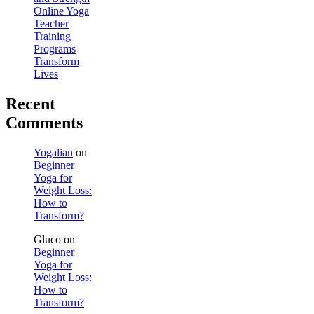
Online Yoga
Teacher
Training
Programs
Transform
Lives
Recent
Comments
Yogalian
on
Beginner
Yoga for
Weight Loss:
How to
Transform?
Gluco
on
Beginner
Yoga for
Weight Loss:
How to
Transform?