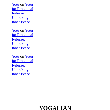
Yogi
on
Yoga
for Emotional
Release:
Unlocking
Inner Peace
Yogi
on
Yoga
for Emotional
Release:
Unlocking
Inner Peace
Yogi
on
Yoga
for Emotional
Release:
Unlocking
Inner Peace
YOGALIAN