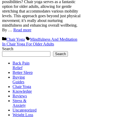
possibilities? Chair yoga serves as a fantastic
option for older adults, allowing for gentle
stretching that accommodates various mobility
levels. This approach goes beyond just physical
movement; it’s really about nurturing
mindfulness and enhancing overall wellbeing.
By …
Read more
Categories
Tags
Chair Yoga
Mindfulness And Meditation
In Chair Yoga For Older Adults
Search
Search
Back Pain
Relief
Better Sleep
Buying
Guides
Chair Yoga
Knowledge
Reviews
Stress &
Anxiety
Uncategorized
Weight Loss