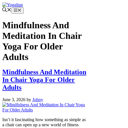
Skip
to
Menu
content
Mindfulness And
Meditation In Chair
Yoga For Older
Adults
Mindfulness And Meditation
In Chair Yoga For Older
Adults
June 3, 2026
by
Johny
Isn’t it fascinating how something as simple as
a chair can open up a new world of fitness