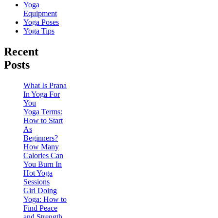
Yoga
Equipment
Yoga Poses
Yoga Tips
Recent
Posts
What Is Prana
In Yoga For
You
Yoga Terms:
How to Start
As
Beginners?
How Many
Calories Can
You Burn In
Hot Yoga
Sessions
Girl Doing
Yoga: How to
Find Peace
and Strength