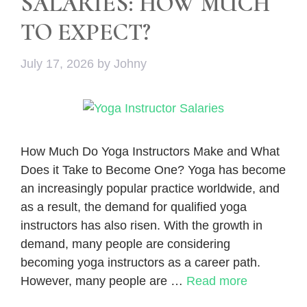
SALARIES: HOW MUCH
TO EXPECT?
July 17, 2026
by
Johny
How Much Do Yoga Instructors Make and What
Does it Take to Become One? Yoga has become
an increasingly popular practice worldwide, and
as a result, the demand for qualified yoga
instructors has also risen. With the growth in
demand, many people are considering
becoming yoga instructors as a career path.
However, many people are …
Read more