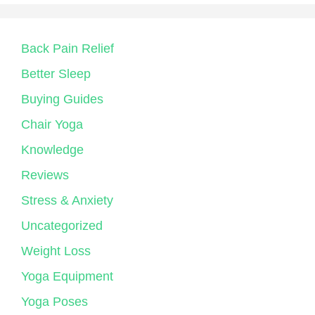
Back Pain Relief
Better Sleep
Buying Guides
Chair Yoga
Knowledge
Reviews
Stress & Anxiety
Uncategorized
Weight Loss
Yoga Equipment
Yoga Poses