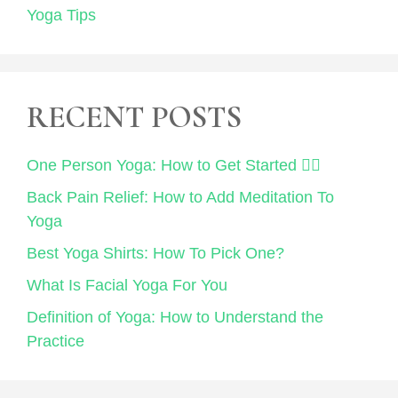
Yoga Tips
RECENT POSTS
One Person Yoga: How to Get Started 🧘‍♀️
Back Pain Relief: How to Add Meditation To
Yoga
Best Yoga Shirts: How To Pick One?
What Is Facial Yoga For You
Definition of Yoga: How to Understand the
Practice