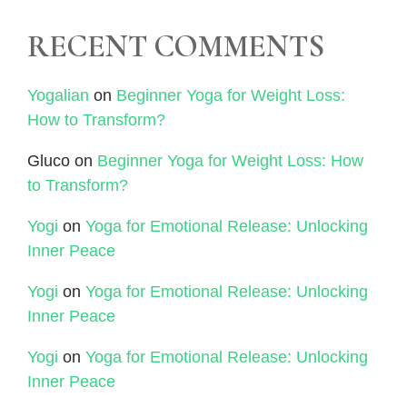
RECENT COMMENTS
Yogalian
on
Beginner Yoga for Weight Loss:
How to Transform?
Gluco
on
Beginner Yoga for Weight Loss: How
to Transform?
Yogi
on
Yoga for Emotional Release: Unlocking
Inner Peace
Yogi
on
Yoga for Emotional Release: Unlocking
Inner Peace
Yogi
on
Yoga for Emotional Release: Unlocking
Inner Peace