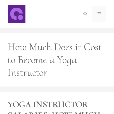
Skip
to
Menu
content
How Much Does it Cost
to Become a Yoga
Instructor
YOGA INSTRUCTOR