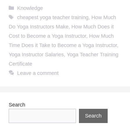
Categories
Knowledge
Tags
cheapest yoga teacher training
,
How Much
Do Yoga Instructors Make
,
How Much Does it
Cost to Become a Yoga Instructor
,
How Much
Time Does it Take to Become a Yoga Instructor
,
Yoga Instructor Salaries
,
Yoga Teacher Training
Certificate
Leave a comment
Search
Search