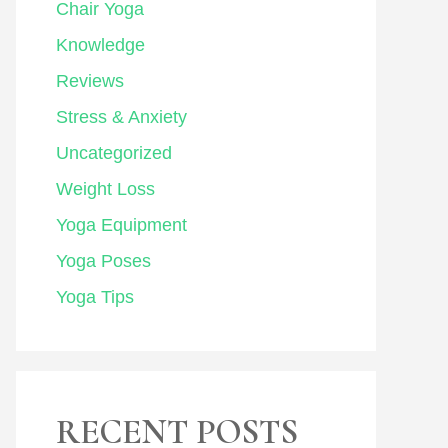
Chair Yoga
Knowledge
Reviews
Stress & Anxiety
Uncategorized
Weight Loss
Yoga Equipment
Yoga Poses
Yoga Tips
RECENT POSTS