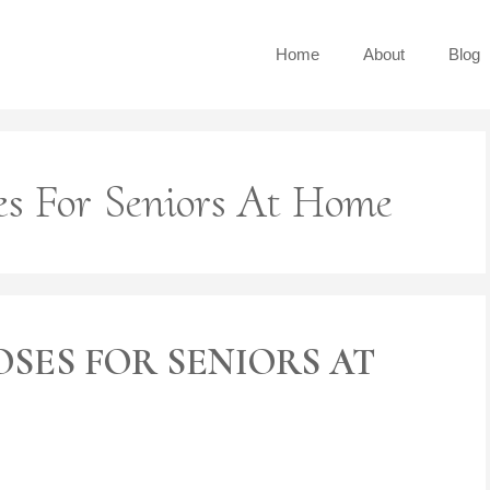
Home
About
Blog
es For Seniors At Home
OSES FOR SENIORS AT