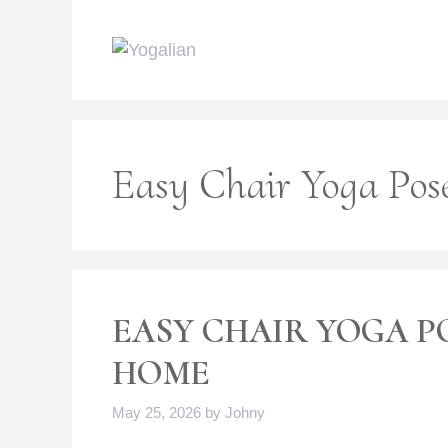
Skip
to
content
Easy Chair Yoga Pos
EASY CHAIR YOGA P
HOME
May 25, 2026
by
Johny