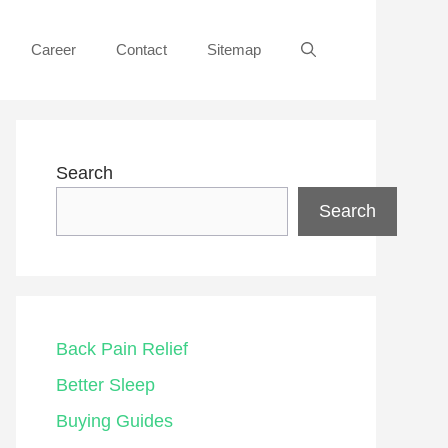
Career
Contact
Sitemap
Search
Search
Back Pain Relief
Better Sleep
Buying Guides