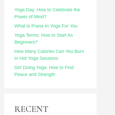
Yoga Day: How to Celebrate the
Power of Mind?
What Is Prana In Yoga For You
Yoga Terms: How to Start As
Beginners?
How Many Calories Can You Burn
In Hot Yoga Sessions
Girl Doing Yoga: How to Find
Peace and Strength
RECENT