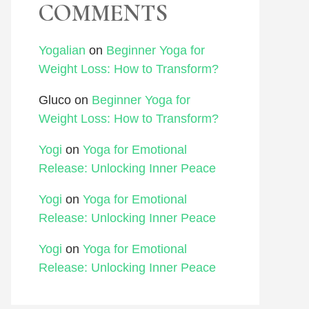
COMMENTS
Yogalian
on
Beginner Yoga for
Weight Loss: How to Transform?
Gluco
on
Beginner Yoga for
Weight Loss: How to Transform?
Yogi
on
Yoga for Emotional
Release: Unlocking Inner Peace
Yogi
on
Yoga for Emotional
Release: Unlocking Inner Peace
Yogi
on
Yoga for Emotional
Release: Unlocking Inner Peace