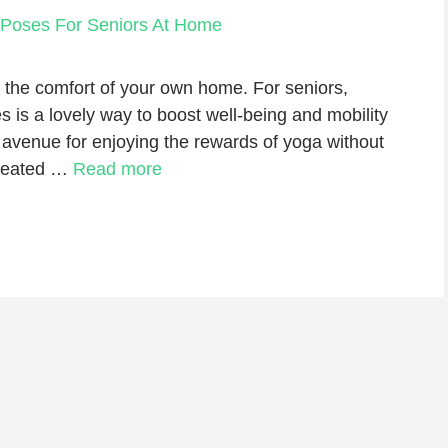
 the comfort of your own home. For seniors,
es is a lovely way to boost well-being and mobility
 avenue for enjoying the rewards of yoga without
 seated …
Read more