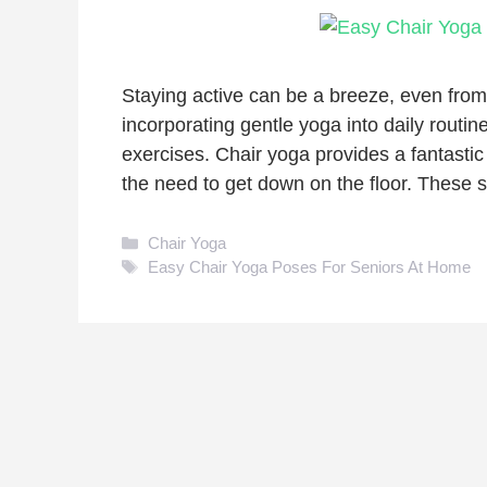
Staying active can be a breeze, even from
incorporating gentle yoga into daily routin
exercises. Chair yoga provides a fantastic
the need to get down on the floor. These
Categories
Chair Yoga
Tags
Easy Chair Yoga Poses For Seniors At Home