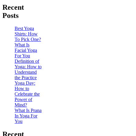
Recent
Posts
Best Yoga
Shirts: How
To Pick One?
What Is
Facial Yoga
For You
Definition of
Yoga: How to
Understand
the Practice
Yoga Day:
How to
Celebrate the
Power of
Mind?
What Is Prana
In Yoga For
You
Recent