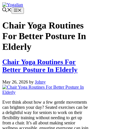
Skip
to
Menu
content
Chair Yoga Routines
For Better Posture In
Elderly
Chair Yoga Routines For
Better Posture In Elderly
May 26, 2026
by
Johny
Ever think about how a few gentle movements
can brighten your day? Seated exercises can be
a delightful way for seniors to work on their
flexibility training without needing to get up
from a chair. It’s all about making senior
wellness accessible, ensuring everyone can join