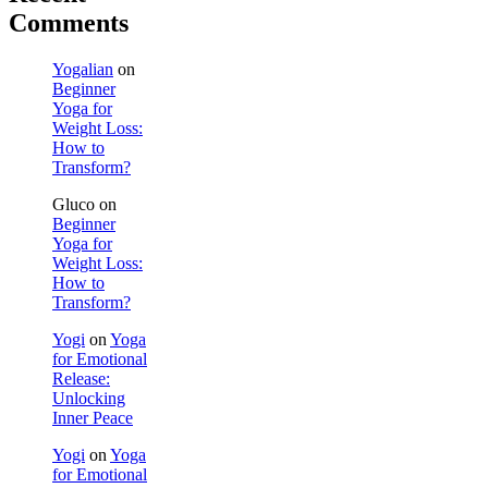
Comments
Yogalian
on
Beginner
Yoga for
Weight Loss:
How to
Transform?
Gluco
on
Beginner
Yoga for
Weight Loss:
How to
Transform?
Yogi
on
Yoga
for Emotional
Release:
Unlocking
Inner Peace
Yogi
on
Yoga
for Emotional