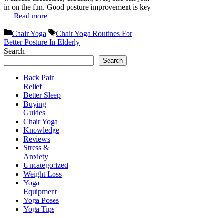
in on the fun. Good posture improvement is key
…
Read more
Categories
Tags
Chair Yoga
Chair Yoga Routines For
Better Posture In Elderly
Search
Search
Back Pain
Relief
Better Sleep
Buying
Guides
Chair Yoga
Knowledge
Reviews
Stress &
Anxiety
Uncategorized
Weight Loss
Yoga
Equipment
Yoga Poses
Yoga Tips