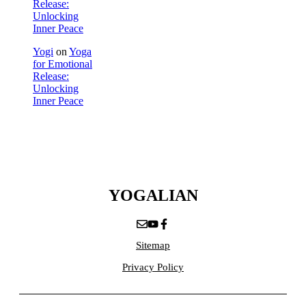
Release:
Unlocking
Inner Peace
Yogi
on
Yoga
for Emotional
Release:
Unlocking
Inner Peace
YOGALIAN
Sitemap
Privacy Policy