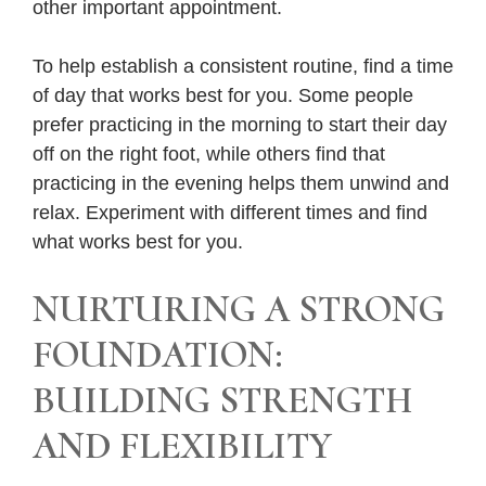
other important appointment.
To help establish a consistent routine, find a time
of day that works best for you. Some people
prefer practicing in the morning to start their day
off on the right foot, while others find that
practicing in the evening helps them unwind and
relax. Experiment with different times and find
what works best for you.
NURTURING A STRONG
FOUNDATION:
BUILDING STRENGTH
AND FLEXIBILITY