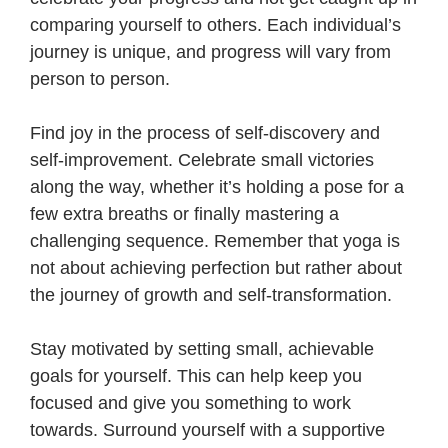
comparing yourself to others. Each individual’s
journey is unique, and progress will vary from
person to person.
Find joy in the process of self-discovery and
self-improvement. Celebrate small victories
along the way, whether it’s holding a pose for a
few extra breaths or finally mastering a
challenging sequence. Remember that yoga is
not about achieving perfection but rather about
the journey of growth and self-transformation.
Stay motivated by setting small, achievable
goals for yourself. This can help keep you
focused and give you something to work
towards. Surround yourself with a supportive