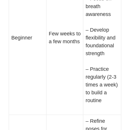
breath
awareness
– Develop
Few weeks to
Beginner
flexibility and
a few months
foundational
strength
– Practice
regularly (2-3
times a week)
to build a
routine
– Refine
poses for