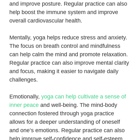
and improve posture. Regular practice can also
help boost the immune system and improve
overall cardiovascular health.
Mentally, yoga helps reduce stress and anxiety.
The focus on breath control and mindfulness
can help calm the mind and promote relaxation.
Regular practice can also improve mental clarity
and focus, making it easier to navigate daily
challenges.
Emotionally,
yoga can help cultivate a sense of
inner peace
and well-being. The mind-body
connection fostered through yoga practice
allows for a deeper understanding of oneself
and one’s emotions. Regular practice can also
help improve self-confidence and self-esteem.