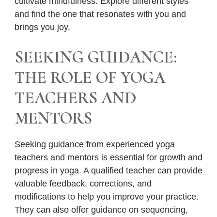
cultivate mindfulness. Explore different styles
and find the one that resonates with you and
brings you joy.
SEEKING GUIDANCE:
THE ROLE OF YOGA
TEACHERS AND
MENTORS
Seeking guidance from experienced yoga
teachers and mentors is essential for growth and
progress in yoga. A qualified teacher can provide
valuable feedback, corrections, and
modifications to help you improve your practice.
They can also offer guidance on sequencing,