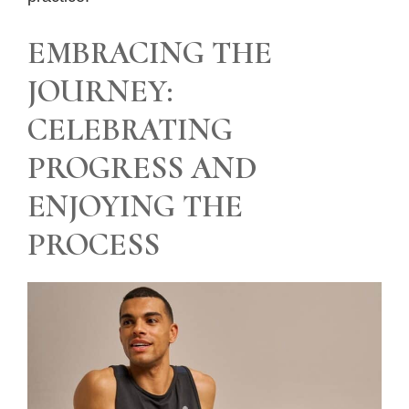
EMBRACING THE
JOURNEY:
CELEBRATING
PROGRESS AND
ENJOYING THE
PROCESS