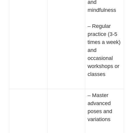
and
mindfulness
– Regular
practice (3-5
times a week)
and
occasional
workshops or
classes
– Master
advanced
poses and
variations