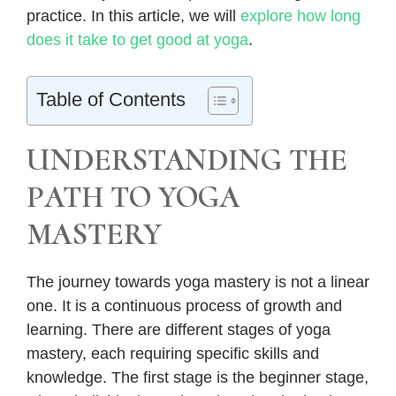
practice. In this article, we will
explore how long
does it take to get good at yoga
.
Table of Contents
UNDERSTANDING THE
PATH TO YOGA
MASTERY
The journey towards yoga mastery is not a linear
one. It is a continuous process of growth and
learning. There are different stages of yoga
mastery, each requiring specific skills and
knowledge. The first stage is the beginner stage,