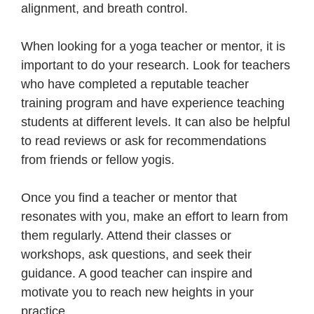
alignment, and breath control.
When looking for a yoga teacher or mentor, it is
important to do your research. Look for teachers
who have completed a reputable teacher
training program and have experience teaching
students at different levels. It can also be helpful
to read reviews or ask for recommendations
from friends or fellow yogis.
Once you find a teacher or mentor that
resonates with you, make an effort to learn from
them regularly. Attend their classes or
workshops, ask questions, and seek their
guidance. A good teacher can inspire and
motivate you to reach new heights in your
practice.