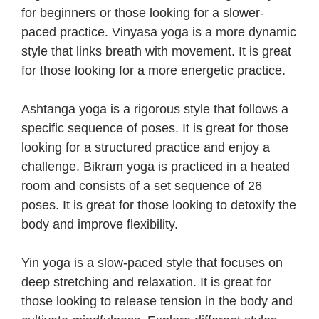
for beginners or those looking for a slower-
paced practice. Vinyasa yoga is a more dynamic
style that links breath with movement. It is great
for those looking for a more energetic practice.
Ashtanga yoga is a rigorous style that follows a
specific sequence of poses. It is great for those
looking for a structured practice and enjoy a
challenge. Bikram yoga is practiced in a heated
room and consists of a set sequence of 26
poses. It is great for those looking to detoxify the
body and improve flexibility.
Yin yoga is a slow-paced style that focuses on
deep stretching and relaxation. It is great for
those looking to release tension in the body and