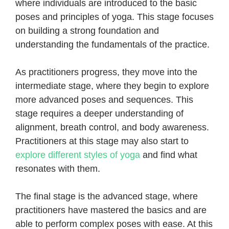
where individuals are introduced to the basic
poses and principles of yoga. This stage focuses
on building a strong foundation and
understanding the fundamentals of the practice.
As practitioners progress, they move into the
intermediate stage, where they begin to explore
more advanced poses and sequences. This
stage requires a deeper understanding of
alignment, breath control, and body awareness.
Practitioners at this stage may also start to
explore different styles of yoga
and find what
resonates with them.
The final stage is the advanced stage, where
practitioners have mastered the basics and are
able to perform complex poses with ease. At this