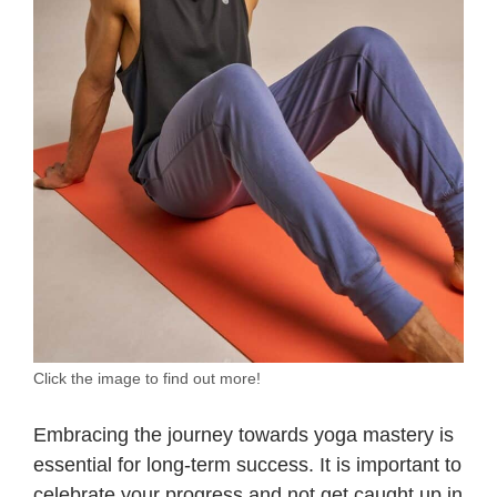
Click the image to find out more!
Embracing the journey towards yoga mastery is
essential for long-term success. It is important to
celebrate your progress and not get caught up in