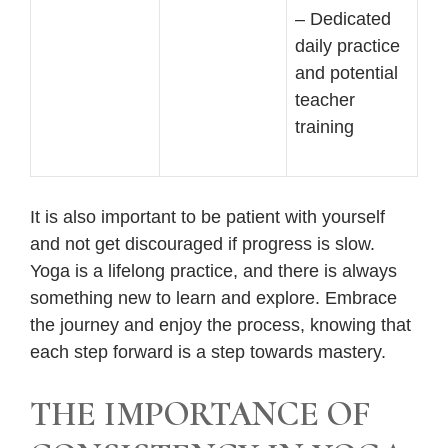
– Dedicated
daily practice
and potential
teacher
training
It is also important to be patient with yourself
and not get discouraged if progress is slow.
Yoga is a lifelong practice, and there is always
something new to learn and explore. Embrace
the journey and enjoy the process, knowing that
each step forward is a step towards mastery.
THE IMPORTANCE OF