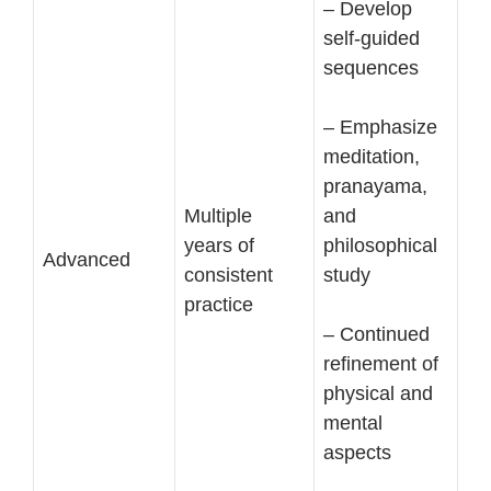
– Develop
self-guided
sequences
– Emphasize
meditation,
pranayama,
Multiple
and
years of
philosophical
Advanced
consistent
study
practice
– Continued
refinement of
physical and
mental
aspects