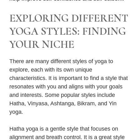
EXPLORING DIFFERENT
YOGA STYLES: FINDING
YOUR NICHE
There are many different styles of yoga to
explore, each with its own unique
characteristics. It is important to find a style that
resonates with you and aligns with your goals
and interests. Some popular styles include
Hatha, Vinyasa, Ashtanga, Bikram, and Yin
yoga.
Hatha yoga is a gentle style that focuses on
alignment and breath control. It is a great style