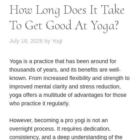
How Long Does It Take
To Get Good At Yoga?
July 18, 2026
by
Yogi
Yoga is a practice that has been around for
thousands of years, and its benefits are well-
known. From increased flexibility and strength to
improved mental clarity and stress reduction,
yoga offers a multitude of advantages for those
who practice it regularly.
However, becoming a pro yogi is not an
overnight process. It requires dedication,
consistency, and a deep understanding of the