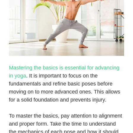
Mastering the basics is essential for advancing
in yoga
. It is important to focus on the
fundamentals and refine basic poses before
moving on to more advanced ones. This allows
for a solid foundation and prevents injury.
To master the basics, pay attention to alignment
and proper form. Take the time to understand
the mechanics of each pose and how it should