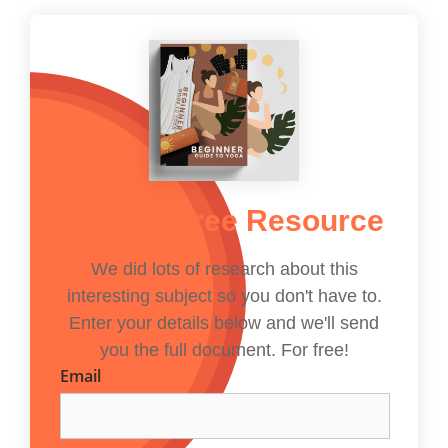
Get The Free Resource
We did lots of research about this
interesting subject so you don't have to.
Enter your details below and we'll send
you the full document. For free!
Email