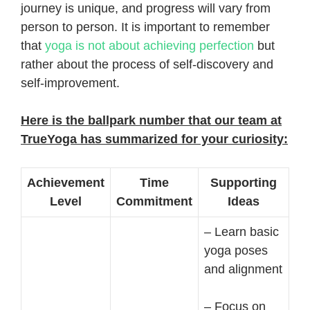
journey is unique, and progress will vary from
person to person. It is important to remember
that
yoga is not about achieving perfection
but
rather about the process of self-discovery and
self-improvement.
Here is the ballpark number that our team at
TrueYoga has summarized for your curiosity:
Achievement
Time
Supporting
Level
Commitment
Ideas
– Learn basic
yoga poses
and alignment
– Focus on