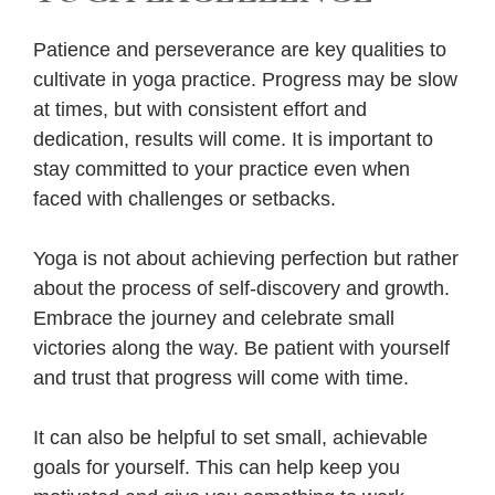
Patience and perseverance are key qualities to
cultivate in yoga practice. Progress may be slow
at times, but with consistent effort and
dedication, results will come. It is important to
stay committed to your practice even when
faced with challenges or setbacks.
Yoga is not about achieving perfection but rather
about the process of self-discovery and growth.
Embrace the journey and celebrate small
victories along the way. Be patient with yourself
and trust that progress will come with time.
It can also be helpful to set small, achievable
goals for yourself. This can help keep you