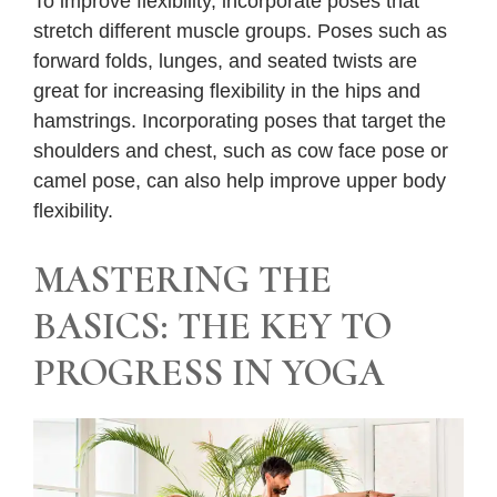
To improve flexibility, incorporate poses that
stretch different muscle groups. Poses such as
forward folds, lunges, and seated twists are
great for increasing flexibility in the hips and
hamstrings. Incorporating poses that target the
shoulders and chest, such as cow face pose or
camel pose, can also help improve upper body
flexibility.
MASTERING THE
BASICS: THE KEY TO
PROGRESS IN YOGA