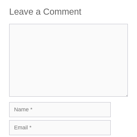
Leave a Comment
Comment
Name
Email