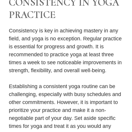
CONSISTENCY IN YOGA
PRACTICE
Consistency is key in achieving mastery in any
field, and yoga is no exception. Regular practice
is essential for progress and growth. It is
recommended to practice yoga at least three
times a week to see noticeable improvements in
strength, flexibility, and overall well-being.
Establishing a consistent yoga routine can be
challenging, especially with busy schedules and
other commitments. However, it is important to
prioritize your practice and make it a non-
negotiable part of your day. Set aside specific
times for yoga and treat it as you would any