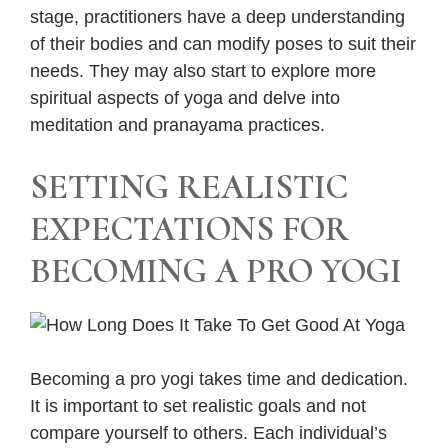
stage, practitioners have a deep understanding
of their bodies and can modify poses to suit their
needs. They may also start to explore more
spiritual aspects of yoga and delve into
meditation and pranayama practices.
SETTING REALISTIC
EXPECTATIONS FOR
BECOMING A PRO YOGI
Becoming a pro yogi takes time and dedication.
It is important to set realistic goals and not
compare yourself to others. Each individual’s