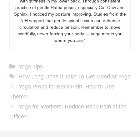
with stiffness in my lower back. Through consistent
practice of gentle Hatha poses, especially Cat-Cow and
Sphinx, I noticed my posture improving. Studies from the
NIH support that gentle spinal flexion can enhance
circulation and reduce tension. Remember to move
mindfully, never forcing your body — yoga meets you
where you are.”
Categories
Yoga Tips
Tags
How Long Does It Take To Get Good At Yoga
Yoga Props for Back Pain: How to Use
Them?
Yoga for Workers: Reduce Back Pain at the
Office?