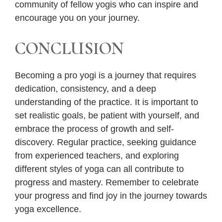
community of fellow yogis who can inspire and
encourage you on your journey.
CONCLUSION
Becoming a pro yogi is a journey that requires
dedication, consistency, and a deep
understanding of the practice. It is important to
set realistic goals, be patient with yourself, and
embrace the process of growth and self-
discovery. Regular practice, seeking guidance
from experienced teachers, and exploring
different styles of yoga can all contribute to
progress and mastery. Remember to celebrate
your progress and find joy in the journey towards
yoga excellence.