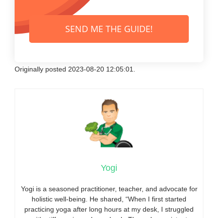
SEND ME THE GUIDE!
Originally posted 2023-08-20 12:05:01.
Yogi
Yogi is a seasoned practitioner, teacher, and advocate for
holistic well-being. He shared, “When I first started
practicing yoga after long hours at my desk, I struggled