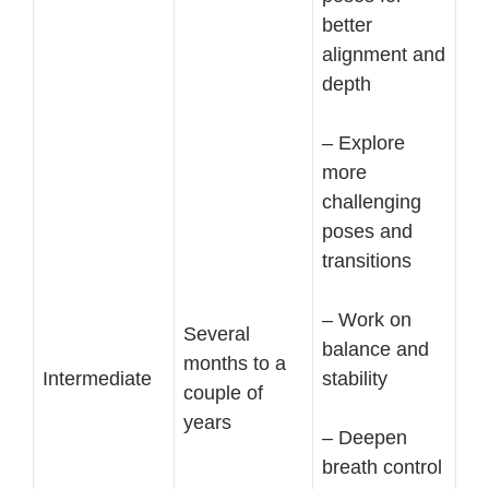
better
alignment and
depth
– Explore
more
challenging
poses and
transitions
– Work on
Several
balance and
months to a
Intermediate
stability
couple of
years
– Deepen
breath control