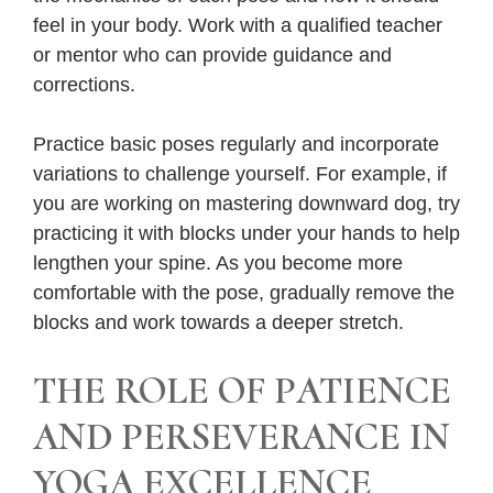
feel in your body. Work with a qualified teacher
or mentor who can provide guidance and
corrections.
Practice basic poses regularly and incorporate
variations to challenge yourself. For example, if
you are working on mastering downward dog, try
practicing it with blocks under your hands to help
lengthen your spine. As you become more
comfortable with the pose, gradually remove the
blocks and work towards a deeper stretch.
THE ROLE OF PATIENCE
AND PERSEVERANCE IN
YOGA EXCELLENCE