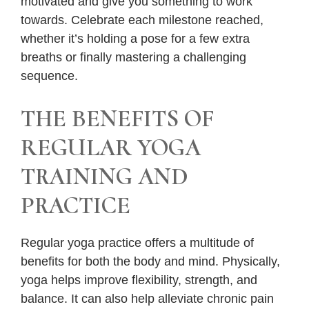
motivated and give you something to work
towards. Celebrate each milestone reached,
whether it’s holding a pose for a few extra
breaths or finally mastering a challenging
sequence.
THE BENEFITS OF
REGULAR YOGA
TRAINING AND
PRACTICE
Regular yoga practice offers a multitude of
benefits for both the body and mind. Physically,
yoga helps improve flexibility, strength, and
balance. It can also help alleviate chronic pain