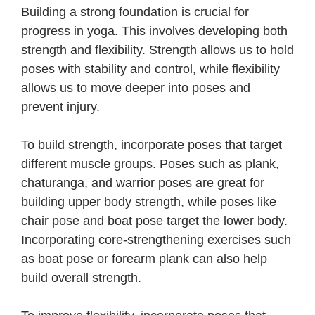
Building a strong foundation is crucial for
progress in yoga. This involves developing both
strength and flexibility. Strength allows us to hold
poses with stability and control, while flexibility
allows us to move deeper into poses and
prevent injury.
To build strength, incorporate poses that target
different muscle groups. Poses such as plank,
chaturanga, and warrior poses are great for
building upper body strength, while poses like
chair pose and boat pose target the lower body.
Incorporating core-strengthening exercises such
as boat pose or forearm plank can also help
build overall strength.